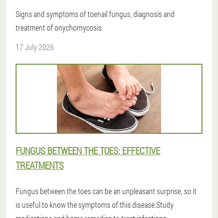
Signs and symptoms of toenail fungus, diagnosis and
treatment of onychomycosis.
17 July 2026
FUNGUS BETWEEN THE TOES: EFFECTIVE
TREATMENTS
Fungus between the toes can be an unpleasant surprise, so it
is useful to know the symptoms of this disease.Study