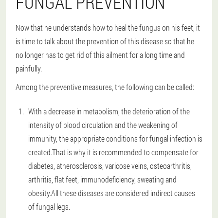
FUNGAL PREVENTION
Now that he understands how to heal the fungus on his feet, it
is time to talk about the prevention of this disease so that he
no longer has to get rid of this ailment for a long time and
painfully.
Among the preventive measures, the following can be called:
With a decrease in metabolism, the deterioration of the
intensity of blood circulation and the weakening of
immunity, the appropriate conditions for fungal infection is
created.That is why it is recommended to compensate for
diabetes, atherosclerosis, varicose veins, osteoarthritis,
arthritis, flat feet, immunodeficiency, sweating and
obesity.All these diseases are considered indirect causes
of fungal legs.