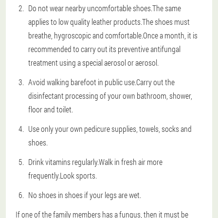
Do not wear nearby uncomfortable shoes.The same
applies to low quality leather products.The shoes must
breathe, hygroscopic and comfortable.Once a month, it is
recommended to carry out its preventive antifungal
treatment using a special aerosol or aerosol.
Avoid walking barefoot in public use.Carry out the
disinfectant processing of your own bathroom, shower,
floor and toilet.
Use only your own pedicure supplies, towels, socks and
shoes.
Drink vitamins regularly.Walk in fresh air more
frequently.Look sports.
No shoes in shoes if your legs are wet.
If one of the family members has a fungus, then it must be