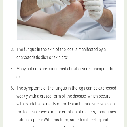
The fungus in the skin of the legs is manifested by a
characteristic dish or skin arc;
Many patients are concerned about severe itching on the
skin;
The symptoms of the fungus in the legs can be expressed
weakly with a erased form of the disease, which occurs
with exudative variants of the lesion.In this case, soles on
the feet can cover a minor eruption of diapers, sometimes
bubbles appear.With this form, superficial peeling and