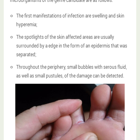
The first manifestations of infection are swelling and skin
hyperemia;
The spotlights of the skin affected areas are usually
surrounded by a edge in the form of an epidermis that was
separated;
Throughout the periphery, small bubbles with serous fluid,
as well as small pustules, of the damage can be detected.