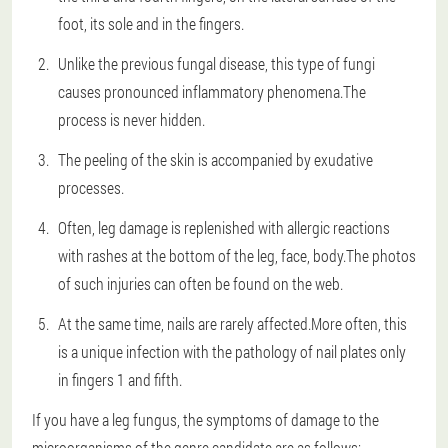
foot, its sole and in the fingers.
Unlike the previous fungal disease, this type of fungi
causes pronounced inflammatory phenomena.The
process is never hidden.
The peeling of the skin is accompanied by exudative
processes.
Often, leg damage is replenished with allergic reactions
with rashes at the bottom of the leg, face, body.The photos
of such injuries can often be found on the web.
At the same time, nails are rarely affected.More often, this
is a unique infection with the pathology of nail plates only
in fingers 1 and fifth.
If you have a leg fungus, the symptoms of damage to the
microorganisms of the genre candidate are as follows: