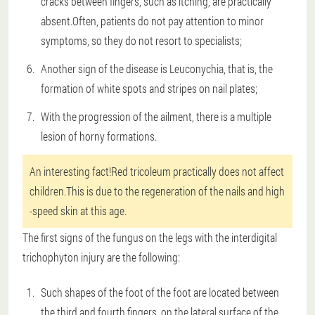
cracks between fingers, such as itching, are practically
absent.Often, patients do not pay attention to minor
symptoms, so they do not resort to specialists;
Another sign of the disease is Leuconychia, that is, the
formation of white spots and stripes on nail plates;
With the progression of the ailment, there is a multiple
lesion of horny formations.
An interesting fact!Red tricoleum practically does not affect
children.This is due to the regeneration of the nails and high
-speed skin at this age.
The first signs of the fungus on the legs with the interdigital
trichophyton injury are the following:
Such shapes of the foot of the foot are located between
the third and fourth fingers, on the lateral surface of the