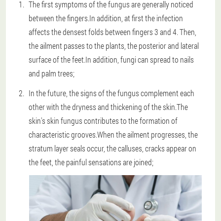
The first symptoms of the fungus are generally noticed
between the fingers.In addition, at first the infection
affects the densest folds between fingers 3 and 4. Then,
the ailment passes to the plants, the posterior and lateral
surface of the feet.In addition, fungi can spread to nails
and palm trees;
In the future, the signs of the fungus complement each
other with the dryness and thickening of the skin.The
skin's skin fungus contributes to the formation of
characteristic grooves.When the ailment progresses, the
stratum layer seals occur, the calluses, cracks appear on
the feet, the painful sensations are joined;