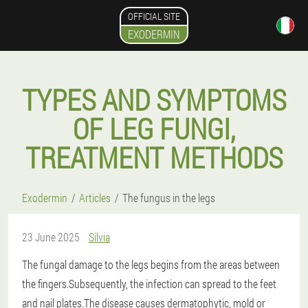
OFFICIAL SITE
EXODERMIN
TYPES AND SYMPTOMS
OF LEG FUNGI,
TREATMENT METHODS
Exodermin
Articles
The fungus in the legs
23 June 2025
Silvia
The fungal damage to the legs begins from the areas between
the fingers.Subsequently, the infection can spread to the feet
and nail plates.The disease causes dermatophytic, mold or