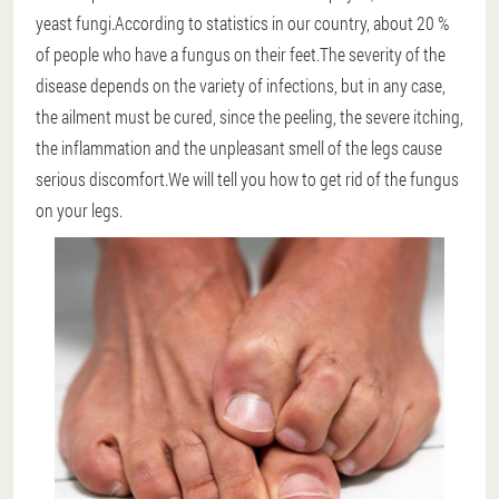
yeast fungi.According to statistics in our country, about 20 %
of people who have a fungus on their feet.The severity of the
disease depends on the variety of infections, but in any case,
the ailment must be cured, since the peeling, the severe itching,
the inflammation and the unpleasant smell of the legs cause
serious discomfort.We will tell you how to get rid of the fungus
on your legs.