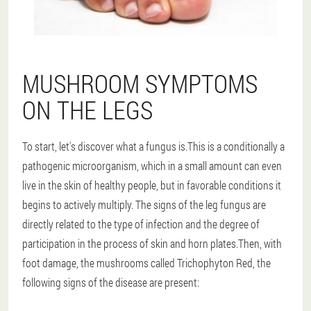
MUSHROOM SYMPTOMS
ON THE LEGS
To start, let's discover what a fungus is.This is a conditionally a
pathogenic microorganism, which in a small amount can even
live in the skin of healthy people, but in favorable conditions it
begins to actively multiply. The signs of the leg fungus are
directly related to the type of infection and the degree of
participation in the process of skin and horn plates.Then, with
foot damage, the mushrooms called Trichophyton Red, the
following signs of the disease are present: