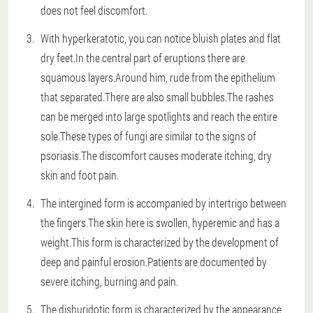
does not feel discomfort.
With hyperkeratotic, you can notice bluish plates and flat
dry feet.In the central part of eruptions there are
squamous layers.Around him, rude from the epithelium
that separated.There are also small bubbles.The rashes
can be merged into large spotlights and reach the entire
sole.These types of fungi are similar to the signs of
psoriasis.The discomfort causes moderate itching, dry
skin and foot pain.
The intergined form is accompanied by intertrigo between
the fingers.The skin here is swollen, hyperemic and has a
weight.This form is characterized by the development of
deep and painful erosion.Patients are documented by
severe itching, burning and pain.
The dishuridotic form is characterized by the appearance