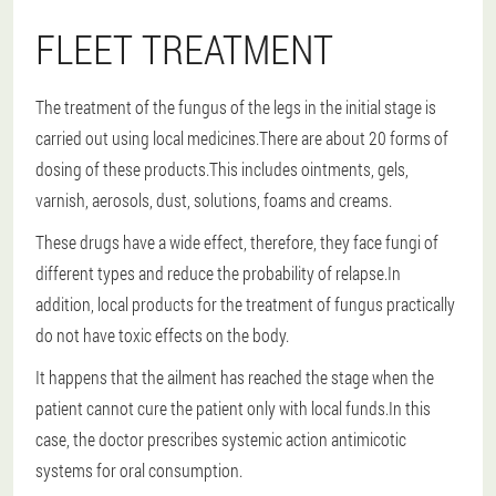
FLEET TREATMENT
The treatment of the fungus of the legs in the initial stage is
carried out using local medicines.There are about 20 forms of
dosing of these products.This includes ointments, gels,
varnish, aerosols, dust, solutions, foams and creams.
These drugs have a wide effect, therefore, they face fungi of
different types and reduce the probability of relapse.In
addition, local products for the treatment of fungus practically
do not have toxic effects on the body.
It happens that the ailment has reached the stage when the
patient cannot cure the patient only with local funds.In this
case, the doctor prescribes systemic action antimicotic
systems for oral consumption.