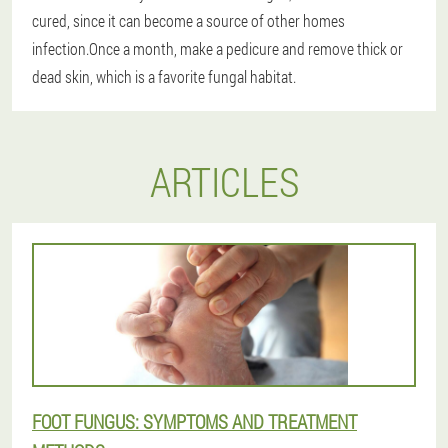
cured, since it can become a source of other homes
infection.Once a month, make a pedicure and remove thick or
dead skin, which is a favorite fungal habitat.
ARTICLES
FOOT FUNGUS: SYMPTOMS AND TREATMENT