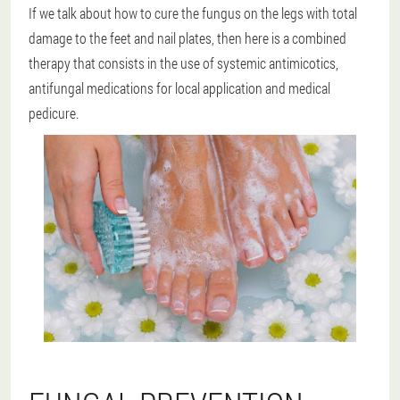
If we talk about how to cure the fungus on the legs with total
damage to the feet and nail plates, then here is a combined
therapy that consists in the use of systemic antimicotics,
antifungal medications for local application and medical
pedicure.