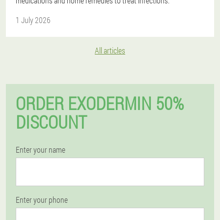
medications and home remedies to treat infections.
1 July 2026
All articles
ORDER EXODERMIN 50%
DISCOUNT
Enter your name
Enter your phone