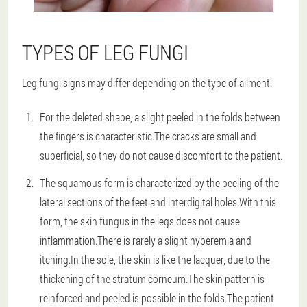
TYPES OF LEG FUNGI
Leg fungi signs may differ depending on the type of ailment:
For the deleted shape, a slight peeled in the folds between
the fingers is characteristic.The cracks are small and
superficial, so they do not cause discomfort to the patient.
The squamous form is characterized by the peeling of the
lateral sections of the feet and interdigital holes.With this
form, the skin fungus in the legs does not cause
inflammation.There is rarely a slight hyperemia and
itching.In the sole, the skin is like the lacquer, due to the
thickening of the stratum corneum.The skin pattern is
reinforced and peeled is possible in the folds.The patient