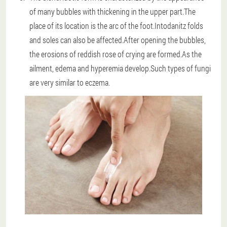
of many bubbles with thickening in the upper part.The
place of its location is the arc of the foot.Intodanitz folds
and soles can also be affected.After opening the bubbles,
the erosions of reddish rose of crying are formed.As the
ailment, edema and hyperemia develop.Such types of fungi
are very similar to eczema.