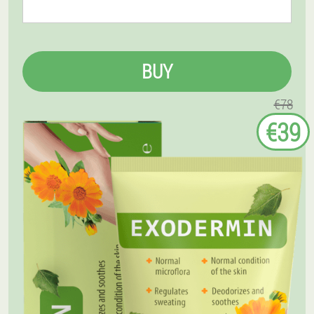
BUY
€78
€39