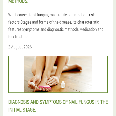
METHODS.
What causes foot fungus, main routes of infection, risk
factors.Stages and forms of the disease, its characteristic
features.Symptoms and diagnostic methods.Medication and
folk treatment.
2 August 2026
DIAGNOSIS AND SYMPTOMS OF NAIL FUNGUS IN THE
INITIAL STAGE.