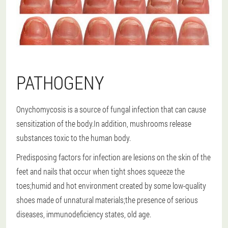
PATHOGENY
Onychomycosis is a source of fungal infection that can cause
sensitization of the body.In addition, mushrooms release
substances toxic to the human body.
Predisposing factors for infection are lesions on the skin of the
feet and nails that occur when tight shoes squeeze the
toes;humid and hot environment created by some low-quality
shoes made of unnatural materials;the presence of serious
diseases, immunodeficiency states, old age.