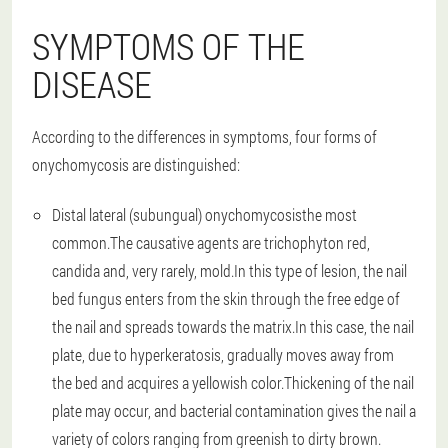
SYMPTOMS OF THE
DISEASE
According to the differences in symptoms, four forms of
onychomycosis are distinguished:
Distal lateral (subungual) onychomycosis
the most
common.The causative agents are trichophyton red,
candida and, very rarely, mold.In this type of lesion, the nail
bed fungus enters from the skin through the free edge of
the nail and spreads towards the matrix.In this case, the nail
plate, due to hyperkeratosis, gradually moves away from
the bed and acquires a yellowish color.Thickening of the nail
plate may occur, and bacterial contamination gives the nail a
variety of colors ranging from greenish to dirty brown.