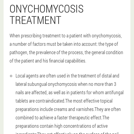
ONYCHOMYCOSIS
TREATMENT
When prescribing treatment to a patient with onychomycosis,
a number of factors must be taken into account: the type of
pathogen, the prevalence of the process, the general condition
of the patient and his financial capabilities.
Local agents are often used in the treatment of distal and
lateral subungual onychomycosis when no more than 3
nails are affected, as well as in patients for whom antifungal
tablets are contraindicated.The most effective topical
preparations include creams and varnishes.They are often
combined to achieve a faster therapeutic effect.The
preparations contain high concentrations of active