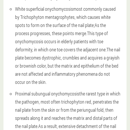
White superficial onychomycosis
most commonly caused
by Trichophyton mentagrophytes, which causes white
spots to form on the surface of the nail plate;As the
process progresses, these points merge.This type of
onychomycosis occurs in elderly patients with toe
deformity, in which one toe covers the adjacent one.The nail
plate becomes dystrophic, crumbles and acquires a grayish
or brownish color, but the matrix and epithelium of the bed
are not affected and inflammatory phenomena do not
occur on the skin.
Proximal subungual onychomycosis
the rarest type in which
the pathogen, most often trichophyton red, penetrates the
nail plate from the skin or from the periungual fold, then
spreads along it and reaches the matrix and distal parts of
the nail plate.As a result, extensive detachment of the nail