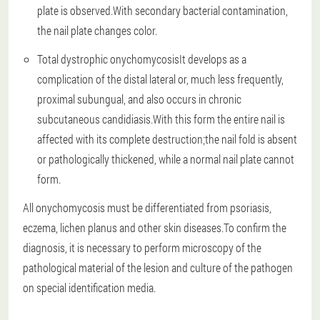
plate is observed.With secondary bacterial contamination,
the nail plate changes color.
Total dystrophic onychomycosis
It develops as a
complication of the distal lateral or, much less frequently,
proximal subungual, and also occurs in chronic
subcutaneous candidiasis.With this form the entire nail is
affected with its complete destruction;the nail fold is absent
or pathologically thickened, while a normal nail plate cannot
form.
All onychomycosis must be differentiated from psoriasis,
eczema, lichen planus and other skin diseases.To confirm the
diagnosis, it is necessary to perform microscopy of the
pathological material of the lesion and culture of the pathogen
on special identification media.