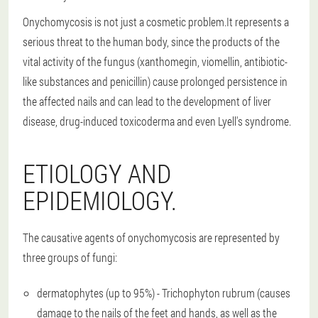
Onychomycosis is not just a cosmetic problem.It represents a
serious threat to the human body, since the products of the
vital activity of the fungus (xanthomegin, viomellin, antibiotic-
like substances and penicillin) cause prolonged persistence in
the affected nails and can lead to the development of liver
disease, drug-induced toxicoderma and even Lyell's syndrome.
ETIOLOGY AND
EPIDEMIOLOGY.
The causative agents of onychomycosis are represented by
three groups of fungi:
dermatophytes (up to 95%) - Trichophyton rubrum (causes
damage to the nails of the feet and hands, as well as the