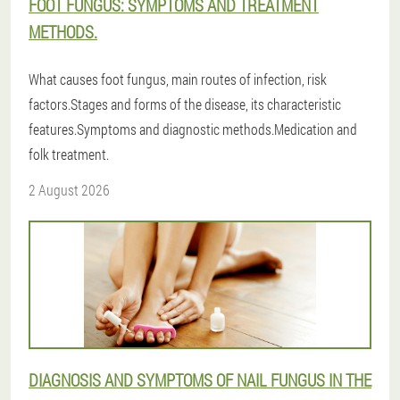
FOOT FUNGUS: SYMPTOMS AND TREATMENT
METHODS.
What causes foot fungus, main routes of infection, risk
factors.Stages and forms of the disease, its characteristic
features.Symptoms and diagnostic methods.Medication and
folk treatment.
2 August 2026
DIAGNOSIS AND SYMPTOMS OF NAIL FUNGUS IN THE