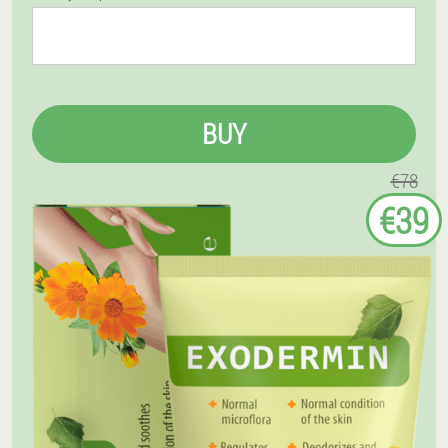
BUY
€78
€39