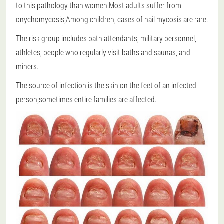
to this pathology than women.Most adults suffer from
onychomycosis;Among children, cases of nail mycosis are rare.
The risk group includes bath attendants, military personnel,
athletes, people who regularly visit baths and saunas, and
miners.
The source of infection is the skin on the feet of an infected
person;sometimes entire families are affected.