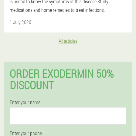
is useful to know the symptoms of this disease.Study
medications and home remedies to treat infections.
1 July 2026
All articles
ORDER EXODERMIN 50%
DISCOUNT
Enter your name
Enter your phone