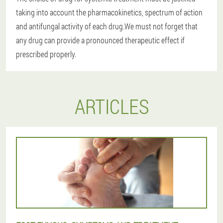
taking into account the pharmacokinetics, spectrum of action
and antifungal activity of each drug.We must not forget that
any drug can provide a pronounced therapeutic effect if
prescribed properly.
ARTICLES