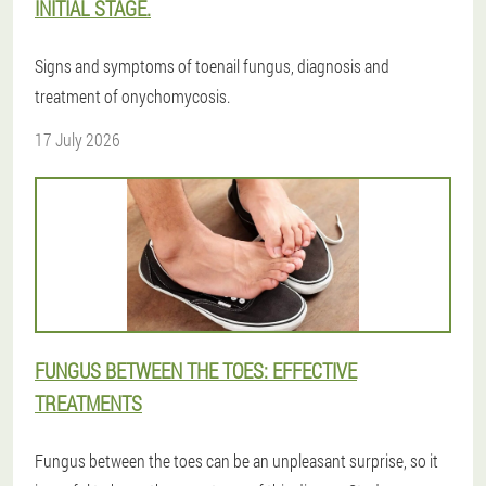
INITIAL STAGE.
Signs and symptoms of toenail fungus, diagnosis and
treatment of onychomycosis.
17 July 2026
FUNGUS BETWEEN THE TOES: EFFECTIVE
TREATMENTS
Fungus between the toes can be an unpleasant surprise, so it