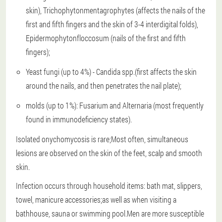
skin), Trichophytonmentagrophytes (affects the nails of the
first and fifth fingers and the skin of 3-4 interdigital folds),
Epidermophytonfloccosum (nails of the first and fifth
fingers);
Yeast fungi (up to 4%) - Candida spp.(first affects the skin
around the nails, and then penetrates the nail plate);
molds (up to 1%): Fusarium and Alternaria (most frequently
found in immunodeficiency states).
Isolated onychomycosis is rare;Most often, simultaneous
lesions are observed on the skin of the feet, scalp and smooth
skin.
Infection occurs through household items: bath mat, slippers,
towel, manicure accessories;as well as when visiting a
bathhouse, sauna or swimming pool.Men are more susceptible