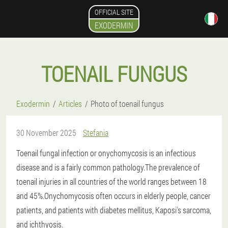
OFFICIAL SITE
EXODERMIN
TOENAIL FUNGUS
Exodermin
Articles
Photo of toenail fungus
30 November 2025
Stefania
Toenail fungal infection or onychomycosis is an infectious
disease and is a fairly common pathology.The prevalence of
toenail injuries in all countries of the world ranges between 18
and 45%.Onychomycosis often occurs in elderly people, cancer
patients, and patients with diabetes mellitus, Kaposi's sarcoma,
and ichthyosis.