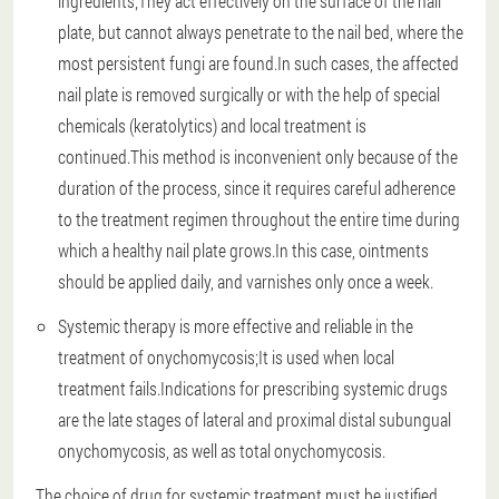
ingredients;They act effectively on the surface of the nail
plate, but cannot always penetrate to the nail bed, where the
most persistent fungi are found.In such cases, the affected
nail plate is removed surgically or with the help of special
chemicals (keratolytics) and local treatment is
continued.This method is inconvenient only because of the
duration of the process, since it requires careful adherence
to the treatment regimen throughout the entire time during
which a healthy nail plate grows.In this case, ointments
should be applied daily, and varnishes only once a week.
Systemic therapy is more effective and reliable in the
treatment of onychomycosis;It is used when local
treatment fails.Indications for prescribing systemic drugs
are the late stages of lateral and proximal distal subungual
onychomycosis, as well as total onychomycosis.
The choice of drug for systemic treatment must be justified