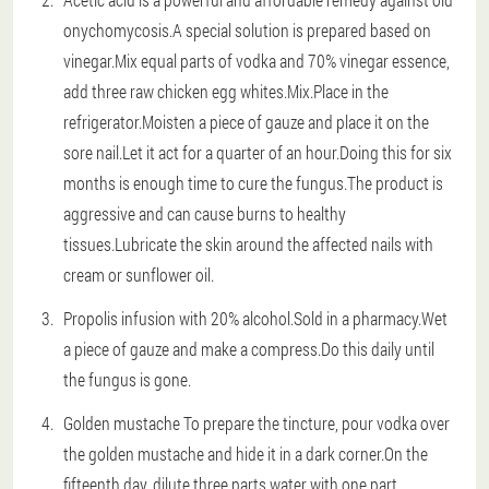
onychomycosis.A special solution is prepared based on
vinegar.Mix equal parts of vodka and 70% vinegar essence,
add three raw chicken egg whites.Mix.Place in the
refrigerator.Moisten a piece of gauze and place it on the
sore nail.Let it act for a quarter of an hour.Doing this for six
months is enough time to cure the fungus.The product is
aggressive and can cause burns to healthy
tissues.Lubricate the skin around the affected nails with
cream or sunflower oil.
Propolis infusion with 20% alcohol.Sold in a pharmacy.Wet
a piece of gauze and make a compress.Do this daily until
the fungus is gone.
Golden mustache To prepare the tincture, pour vodka over
the golden mustache and hide it in a dark corner.On the
fifteenth day, dilute three parts water with one part