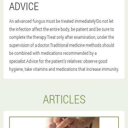
ADVICE
An advanced fungus must be treated immediately!Do not let
the infection affect the entire body, be patient and be sure to
complete the therapy.Treat only after examination, under the
supervision of a doctor.Traditional medicine methods should
be combined with medications recommended by a
specialist.Advice for the patient's relatives: observe good
hygiene, take vitamins and medications that increase immunity.
ARTICLES