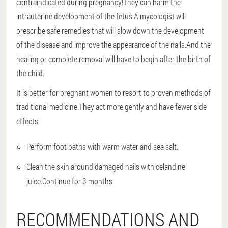
contraindicated during pregnancy!They can harm the
intrauterine development of the fetus.A mycologist will
prescribe safe remedies that will slow down the development
of the disease and improve the appearance of the nails.And the
healing or complete removal will have to begin after the birth of
the child.
It is better for pregnant women to resort to proven methods of
traditional medicine.They act more gently and have fewer side
effects:
Perform foot baths with warm water and sea salt.
Clean the skin around damaged nails with celandine
juice.Continue for 3 months.
RECOMMENDATIONS AND