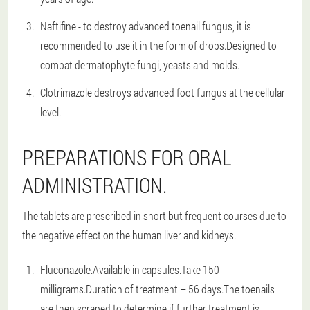
Naftifine - to destroy advanced toenail fungus, it is
recommended to use it in the form of drops.Designed to
combat dermatophyte fungi, yeasts and molds.
Clotrimazole destroys advanced foot fungus at the cellular
level.
PREPARATIONS FOR ORAL
ADMINISTRATION.
The tablets are prescribed in short but frequent courses due to
the negative effect on the human liver and kidneys.
Fluconazole.Available in capsules.Take 150
milligrams.Duration of treatment – 56 days.The toenails
are then scraped to determine if further treatment is