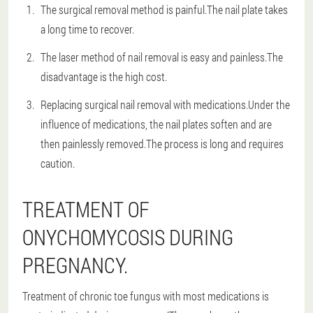
The surgical removal method is painful.The nail plate takes
a long time to recover.
The laser method of nail removal is easy and painless.The
disadvantage is the high cost.
Replacing surgical nail removal with medications.Under the
influence of medications, the nail plates soften and are
then painlessly removed.The process is long and requires
caution.
TREATMENT OF
ONYCHOMYCOSIS DURING
PREGNANCY.
Treatment of chronic toe fungus with most medications is