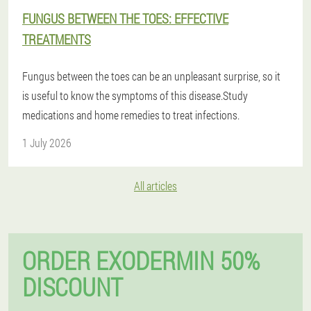
FUNGUS BETWEEN THE TOES: EFFECTIVE
TREATMENTS
Fungus between the toes can be an unpleasant surprise, so it
is useful to know the symptoms of this disease.Study
medications and home remedies to treat infections.
1 July 2026
All articles
ORDER EXODERMIN 50%
DISCOUNT