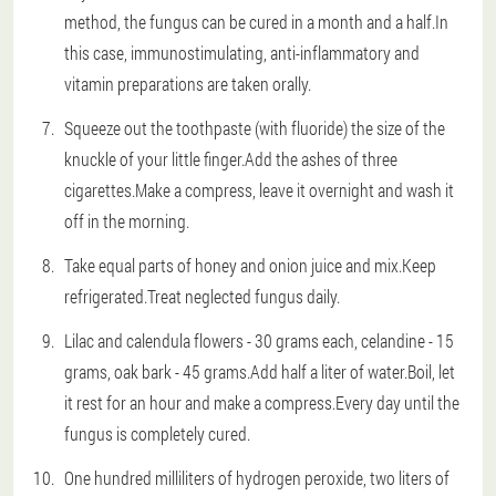
method, the fungus can be cured in a month and a half.In
this case, immunostimulating, anti-inflammatory and
vitamin preparations are taken orally.
Squeeze out the toothpaste (with fluoride) the size of the
knuckle of your little finger.Add the ashes of three
cigarettes.Make a compress, leave it overnight and wash it
off in the morning.
Take equal parts of honey and onion juice and mix.Keep
refrigerated.Treat neglected fungus daily.
Lilac and calendula flowers - 30 grams each, celandine - 15
grams, oak bark - 45 grams.Add half a liter of water.Boil, let
it rest for an hour and make a compress.Every day until the
fungus is completely cured.
One hundred milliliters of hydrogen peroxide, two liters of