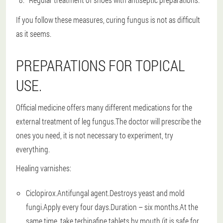
If you follow these measures, curing fungus is not as difficult
as it seems.
PREPARATIONS FOR TOPICAL
USE.
Official medicine offers many different medications for the
external treatment of leg fungus.The doctor will prescribe the
ones you need, it is not necessary to experiment, try
everything.
Healing varnishes:
Ciclopirox.Antifungal agent.Destroys yeast and mold
fungi.Apply every four days.Duration – six months.At the
same time, take terbinafine tablets by mouth (it is safe for