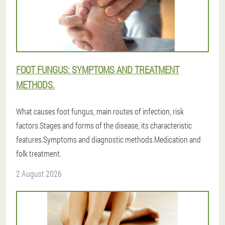
FOOT FUNGUS: SYMPTOMS AND TREATMENT
METHODS.
What causes foot fungus, main routes of infection, risk
factors.Stages and forms of the disease, its characteristic
features.Symptoms and diagnostic methods.Medication and
folk treatment.
2 August 2026