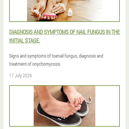
DIAGNOSIS AND SYMPTOMS OF NAIL FUNGUS IN THE
INITIAL STAGE.
Signs and symptoms of toenail fungus, diagnosis and
treatment of onychomycosis.
17 July 2026