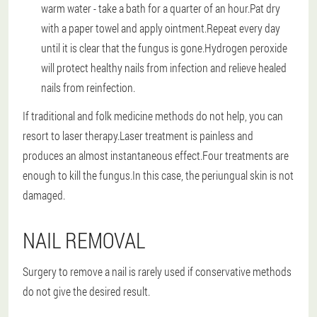
warm water - take a bath for a quarter of an hour.Pat dry
with a paper towel and apply ointment.Repeat every day
until it is clear that the fungus is gone.Hydrogen peroxide
will protect healthy nails from infection and relieve healed
nails from reinfection.
If traditional and folk medicine methods do not help, you can
resort to laser therapy.Laser treatment is painless and
produces an almost instantaneous effect.Four treatments are
enough to kill the fungus.In this case, the periungual skin is not
damaged.
NAIL REMOVAL
Surgery to remove a nail is rarely used if conservative methods
do not give the desired result.