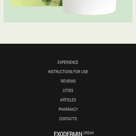
EXPERIENCE
INSTRUCTIONS FOR USE
REVIEWS
CITIES
ARTICLES
PHARMACY
CONTACTS
EXODERMIN
CREAM