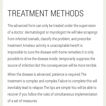
TREATMENT METHODS
The advanced form can only be treated under the supervision
of a doctor: dermatologist or mycologist.He will take scrapings
from infected toenails, classify the problem, and prescribe
treatment.Amateur activity is unacceptable here!It is
impossible to cure the disease with home remedies.It is only
possible to drive the disease inside, temporarily suppress the
source of infection.But the consequences will be more terrible.
When the disease is advanced, patience is required.The
treatment is complex and complex.Failure to complete this will
inevitably lead to relapse.The tips are simple.You will be able to
recover if you follow the rules of simultaneous implementation
of a set of measures: