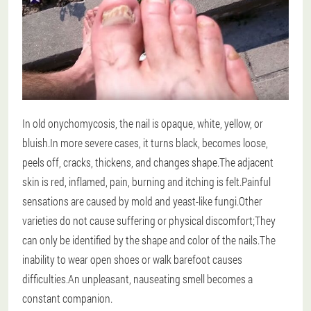
In old onychomycosis, the nail is opaque, white, yellow, or
bluish.In more severe cases, it turns black, becomes loose,
peels off, cracks, thickens, and changes shape.The adjacent
skin is red, inflamed, pain, burning and itching is felt.Painful
sensations are caused by mold and yeast-like fungi.Other
varieties do not cause suffering or physical discomfort;They
can only be identified by the shape and color of the nails.The
inability to wear open shoes or walk barefoot causes
difficulties.An unpleasant, nauseating smell becomes a
constant companion.