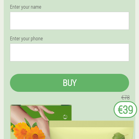
Enter your name
Enter your phone
BUY
€78
€39