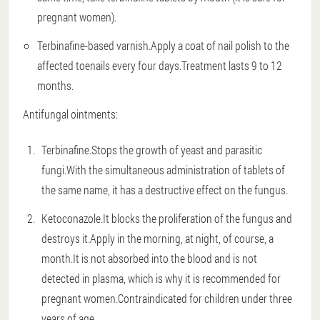
pregnant women).
Terbinafine-based varnish.Apply a coat of nail polish to the
affected toenails every four days.Treatment lasts 9 to 12
months.
Antifungal ointments:
Terbinafine.Stops the growth of yeast and parasitic
fungi.With the simultaneous administration of tablets of
the same name, it has a destructive effect on the fungus.
Ketoconazole.It blocks the proliferation of the fungus and
destroys it.Apply in the morning, at night, of course, a
month.It is not absorbed into the blood and is not
detected in plasma, which is why it is recommended for
pregnant women.Contraindicated for children under three
years of age.