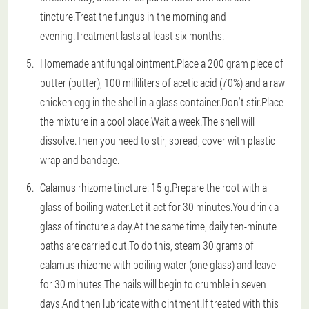
tincture.Treat the fungus in the morning and
evening.Treatment lasts at least six months.
Homemade antifungal ointment.Place a 200 gram piece of
butter (butter), 100 milliliters of acetic acid (70%) and a raw
chicken egg in the shell in a glass container.Don't stir.Place
the mixture in a cool place.Wait a week.The shell will
dissolve.Then you need to stir, spread, cover with plastic
wrap and bandage.
Calamus rhizome tincture: 15 g.Prepare the root with a
glass of boiling water.Let it act for 30 minutes.You drink a
glass of tincture a day.At the same time, daily ten-minute
baths are carried out.To do this, steam 30 grams of
calamus rhizome with boiling water (one glass) and leave
for 30 minutes.The nails will begin to crumble in seven
days.And then lubricate with ointment.If treated with this