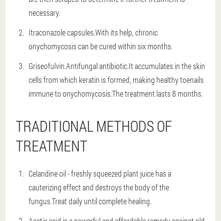
necessary.
Itraconazole capsules.With its help, chronic
onychomycosis can be cured within six months.
Griseofulvin.Antifungal antibiotic.It accumulates in the skin
cells from which keratin is formed, making healthy toenails
immune to onychomycosis.The treatment lasts 8 months.
TRADITIONAL METHODS OF
TREATMENT
Celandine oil - freshly squeezed plant juice has a
cauterizing effect and destroys the body of the
fungus.Treat daily until complete healing.
Acetic acid is a powerful and affordable remedy against old