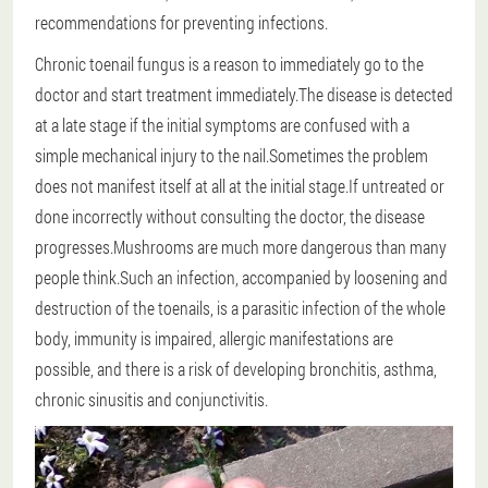
recommendations for preventing infections.
Chronic toenail fungus is a reason to immediately go to the
doctor and start treatment immediately.The disease is detected
at a late stage if the initial symptoms are confused with a
simple mechanical injury to the nail.Sometimes the problem
does not manifest itself at all at the initial stage.If untreated or
done incorrectly without consulting the doctor, the disease
progresses.Mushrooms are much more dangerous than many
people think.Such an infection, accompanied by loosening and
destruction of the toenails, is a parasitic infection of the whole
body, immunity is impaired, allergic manifestations are
possible, and there is a risk of developing bronchitis, asthma,
chronic sinusitis and conjunctivitis.