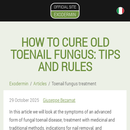
OFFICIAL SITE
EXODERMIN
HOW TO CURE OLD
TOENAIL FUNGUS: TIPS
AND RULES
Exodermin
Articles
Toenail fungus treatment
29 October 2025
Giuseppe Bezamat
In this article we will look at the symptoms of an advanced
form of fungal toenail disease, treatment with medicinal and
traditional methods, indications for nail removal, and