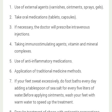
Use of external agents (varnishes, ointments, sprays, gels).
Take oral medications (tablets, capsules).
If necessary, the doctor will prescribe intravenous
injections.
Taking immunostimulating agents, vitamin and mineral
complexes.
Use of anti-inflammatory medications.
Application of traditional medicine methods.
If your feet sweat excessively, do foot baths every day
adding a tablespoon of sea salt for every five liters of
water.Before applying ointments, wash your feet with
warm water to speed up the treatment.
Regular treatment of shoes with antiseptic preparations.