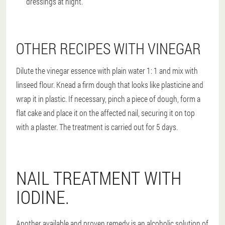
dressings at night.
OTHER RECIPES WITH VINEGAR
Dilute the vinegar essence with plain water 1: 1 and mix with
linseed flour. Knead a firm dough that looks like plasticine and
wrap it in plastic. If necessary, pinch a piece of dough, form a
flat cake and place it on the affected nail, securing it on top
with a plaster. The treatment is carried out for 5 days.
NAIL TREATMENT WITH
IODINE.
Another available and proven remedy is an alcoholic solution of