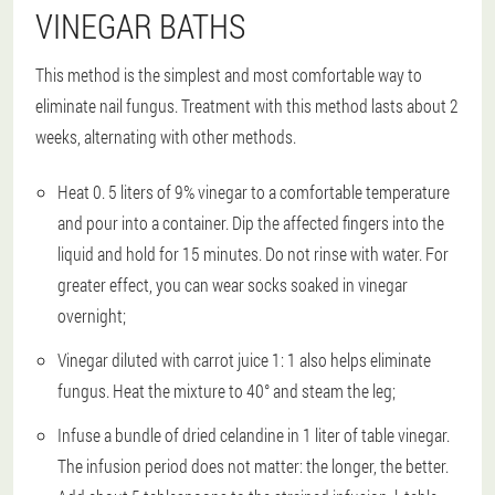
VINEGAR BATHS
This method is the simplest and most comfortable way to
eliminate nail fungus. Treatment with this method lasts about 2
weeks, alternating with other methods.
Heat 0. 5 liters of 9% vinegar to a comfortable temperature
and pour into a container. Dip the affected fingers into the
liquid and hold for 15 minutes. Do not rinse with water. For
greater effect, you can wear socks soaked in vinegar
overnight;
Vinegar diluted with carrot juice 1: 1 also helps eliminate
fungus. Heat the mixture to 40° and steam the leg;
Infuse a bundle of dried celandine in 1 liter of table vinegar.
The infusion period does not matter: the longer, the better.