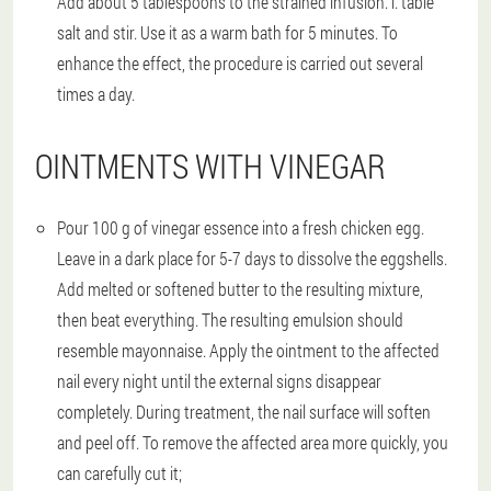
Add about 5 tablespoons to the strained infusion. l. table
salt and stir. Use it as a warm bath for 5 minutes. To
enhance the effect, the procedure is carried out several
times a day.
OINTMENTS WITH VINEGAR
Pour 100 g of vinegar essence into a fresh chicken egg.
Leave in a dark place for 5-7 days to dissolve the eggshells.
Add melted or softened butter to the resulting mixture,
then beat everything. The resulting emulsion should
resemble mayonnaise. Apply the ointment to the affected
nail every night until the external signs disappear
completely. During treatment, the nail surface will soften
and peel off. To remove the affected area more quickly, you
can carefully cut it;