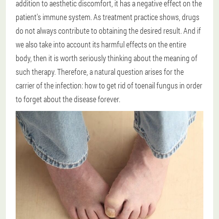
addition to aesthetic discomfort, it has a negative effect on the
patient's immune system. As treatment practice shows, drugs
do not always contribute to obtaining the desired result. And if
we also take into account its harmful effects on the entire
body, then it is worth seriously thinking about the meaning of
such therapy. Therefore, a natural question arises for the
carrier of the infection: how to get rid of toenail fungus in order
to forget about the disease forever.