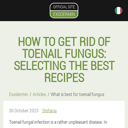
OFFICIAL SITE
EXODERMIN
HOW TO GET RID OF
TOENAIL FUNGUS:
SELECTING THE BEST
RECIPES
Exodermin
Articles
What is best for toenail fungus
30 October 2023
Stefania
Toenail fungal infection is a rather unpleasant disease. In