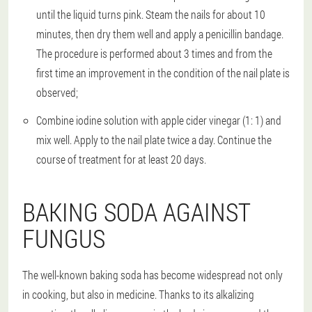
until the liquid turns pink. Steam the nails for about 10
minutes, then dry them well and apply a penicillin bandage.
The procedure is performed about 3 times and from the
first time an improvement in the condition of the nail plate is
observed;
Combine iodine solution with apple cider vinegar (1: 1) and
mix well. Apply to the nail plate twice a day. Continue the
course of treatment for at least 20 days.
BAKING SODA AGAINST
FUNGUS
The well-known baking soda has become widespread not only
in cooking, but also in medicine. Thanks to its alkalizing