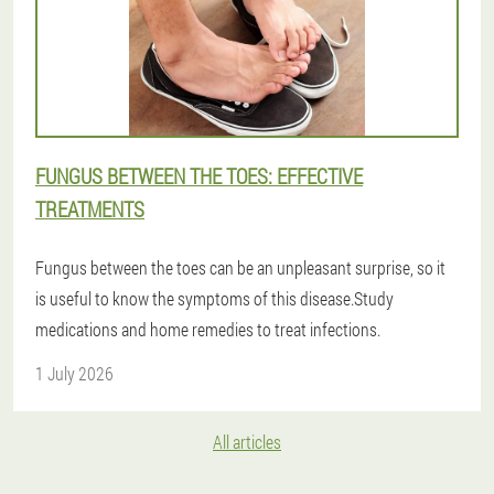
FUNGUS BETWEEN THE TOES: EFFECTIVE
TREATMENTS
Fungus between the toes can be an unpleasant surprise, so it
is useful to know the symptoms of this disease.Study
medications and home remedies to treat infections.
1 July 2026
All articles