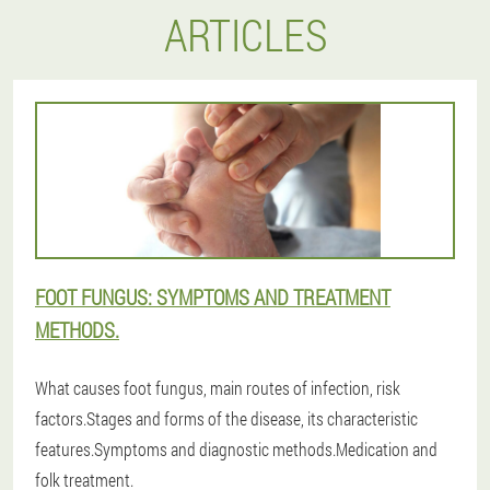
ARTICLES
FOOT FUNGUS: SYMPTOMS AND TREATMENT
METHODS.
What causes foot fungus, main routes of infection, risk
factors.Stages and forms of the disease, its characteristic
features.Symptoms and diagnostic methods.Medication and
folk treatment.