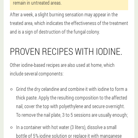
remain in untreated areas.
After a week, a slight burning sensation may appear in the
treated area, which indicates the effectiveness of the treatment
and is a sign of destruction of the fungal colony.
PROVEN RECIPES WITH IODINE.
Other iodine-based recipes are also used at home, which
include several components:
Grind the dry celandine and combine it with iodine to form a
thick paste. Apply the resulting composition to the affected
nail, cover the top with polyethylene and secure overnight.
To remove the nail plate, 3 to 5 sessions are usually enough;
In a container with hot water (3 liters), dissolve a small
bottle of 5% iodine solution or replace it with manganese