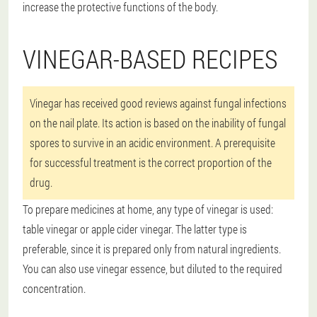
increase the protective functions of the body.
VINEGAR-BASED RECIPES
Vinegar has received good reviews against fungal infections
on the nail plate. Its action is based on the inability of fungal
spores to survive in an acidic environment. A prerequisite
for successful treatment is the correct proportion of the
drug.
To prepare medicines at home, any type of vinegar is used:
table vinegar or apple cider vinegar. The latter type is
preferable, since it is prepared only from natural ingredients.
You can also use vinegar essence, but diluted to the required
concentration.