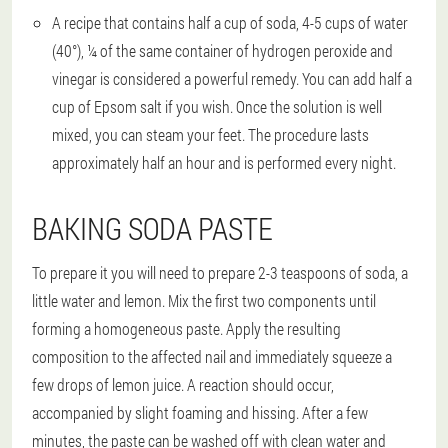
A recipe that contains half a cup of soda, 4-5 cups of water
(40°), ¼ of the same container of hydrogen peroxide and
vinegar is considered a powerful remedy. You can add half a
cup of Epsom salt if you wish. Once the solution is well
mixed, you can steam your feet. The procedure lasts
approximately half an hour and is performed every night.
BAKING SODA PASTE
To prepare it you will need to prepare 2-3 teaspoons of soda, a
little water and lemon. Mix the first two components until
forming a homogeneous paste. Apply the resulting
composition to the affected nail and immediately squeeze a
few drops of lemon juice. A reaction should occur,
accompanied by slight foaming and hissing. After a few
minutes, the paste can be washed off with clean water and