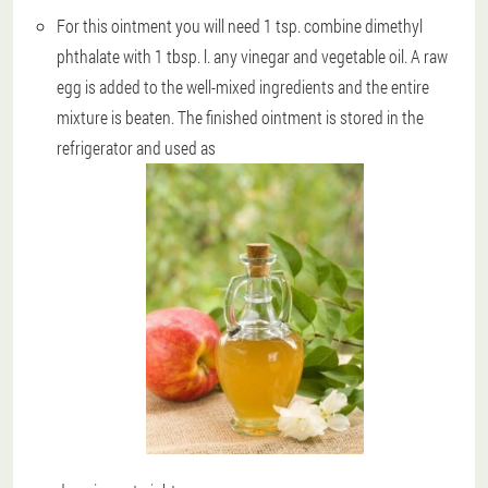
For this ointment you will need 1 tsp. combine dimethyl
phthalate with 1 tbsp. l. any vinegar and vegetable oil. A raw
egg is added to the well-mixed ingredients and the entire
mixture is beaten. The finished ointment is stored in the
refrigerator and used as