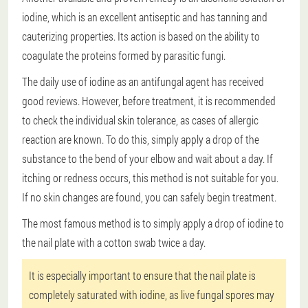
iodine, which is an excellent antiseptic and has tanning and
cauterizing properties. Its action is based on the ability to
coagulate the proteins formed by parasitic fungi.
The daily use of iodine as an antifungal agent has received
good reviews. However, before treatment, it is recommended
to check the individual skin tolerance, as cases of allergic
reaction are known. To do this, simply apply a drop of the
substance to the bend of your elbow and wait about a day. If
itching or redness occurs, this method is not suitable for you.
If no skin changes are found, you can safely begin treatment.
The most famous method is to simply apply a drop of iodine to
the nail plate with a cotton swab twice a day.
It is especially important to ensure that the nail plate is
completely saturated with iodine, as live fungal spores may