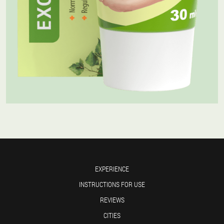
EXPERIENCE
INSTRUCTIONS FOR USE
REVIEWS
CITIES