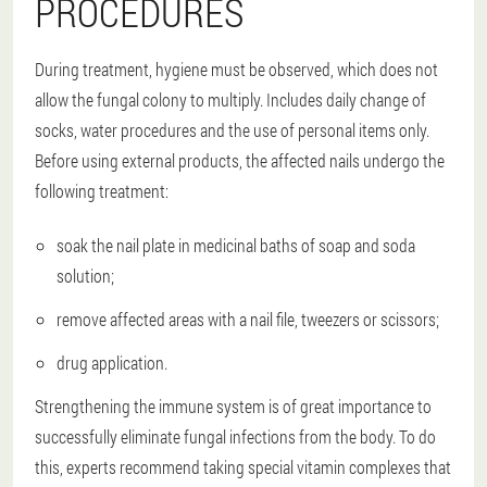
PROCEDURES
During treatment, hygiene must be observed, which does not
allow the fungal colony to multiply. Includes daily change of
socks, water procedures and the use of personal items only.
Before using external products, the affected nails undergo the
following treatment:
soak the nail plate in medicinal baths of soap and soda
solution;
remove affected areas with a nail file, tweezers or scissors;
drug application.
Strengthening the immune system is of great importance to
successfully eliminate fungal infections from the body. To do
this, experts recommend taking special vitamin complexes that