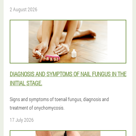
2 August 2026
DIAGNOSIS AND SYMPTOMS OF NAIL FUNGUS IN THE
INITIAL STAGE.
Signs and symptoms of toenail fungus, diagnosis and
treatment of onychomycosis.
17 July 2026