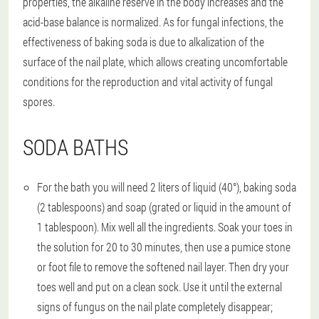
properties, the alkaline reserve in the body increases and the
acid-base balance is normalized. As for fungal infections, the
effectiveness of baking soda is due to alkalization of the
surface of the nail plate, which allows creating uncomfortable
conditions for the reproduction and vital activity of fungal
spores.
SODA BATHS
For the bath you will need 2 liters of liquid (40°), baking soda
(2 tablespoons) and soap (grated or liquid in the amount of
1 tablespoon). Mix well all the ingredients. Soak your toes in
the solution for 20 to 30 minutes, then use a pumice stone
or foot file to remove the softened nail layer. Then dry your
toes well and put on a clean sock. Use it until the external
signs of fungus on the nail plate completely disappear;