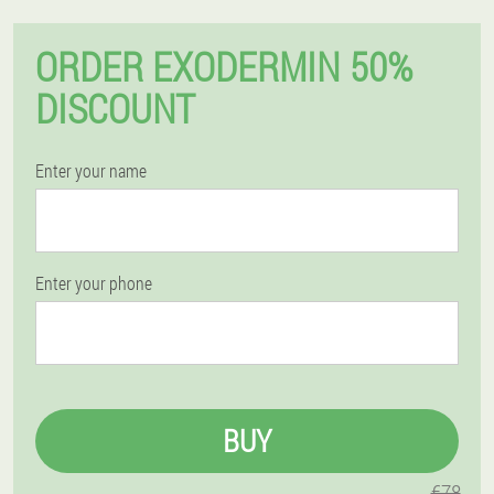
ORDER EXODERMIN 50%
DISCOUNT
Enter your name
Enter your phone
BUY
€78