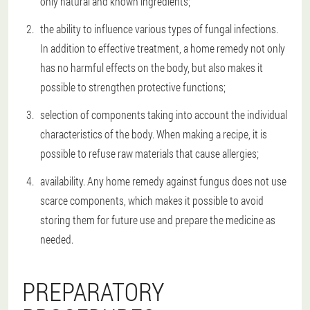
only natural and known ingredients;
the ability to influence various types of fungal infections.
In addition to effective treatment, a home remedy not only
has no harmful effects on the body, but also makes it
possible to strengthen protective functions;
selection of components taking into account the individual
characteristics of the body. When making a recipe, it is
possible to refuse raw materials that cause allergies;
availability. Any home remedy against fungus does not use
scarce components, which makes it possible to avoid
storing them for future use and prepare the medicine as
needed.
PREPARATORY