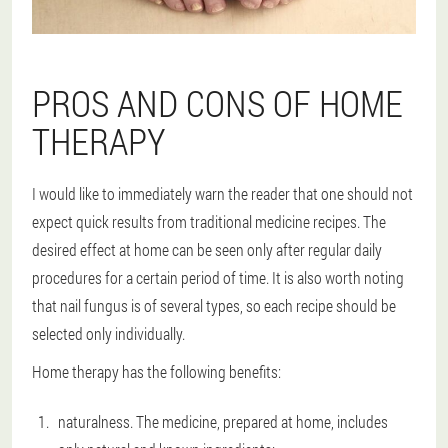
PROS AND CONS OF HOME
THERAPY
I would like to immediately warn the reader that one should not
expect quick results from traditional medicine recipes. The
desired effect at home can be seen only after regular daily
procedures for a certain period of time. It is also worth noting
that nail fungus is of several types, so each recipe should be
selected only individually.
Home therapy has the following benefits:
naturalness. The medicine, prepared at home, includes