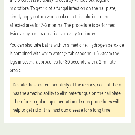
microflora. To get rid of a fungal infection on the nail plate,
simply apply cotton wool soaked in this solution to the
affected area for 2-3 months. The procedure is performed
twice a day and its duration varies by 5 minutes.
You can also take baths with this medicine. Hydrogen peroxide
is combined with warm water (2 tablespoons: 1 l). Steam the
legs in several approaches for 30 seconds with a 2-minute
break.
Despite the apparent simplicity of the recipes, each of them
has the amazing ability to eliminate fungus on the nail plate.
Therefore, regular implementation of such procedures will
help to get rid of this insidious disease for a long time.