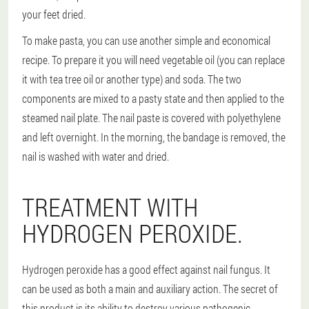
your feet dried.
To make pasta, you can use another simple and economical
recipe. To prepare it you will need vegetable oil (you can replace
it with tea tree oil or another type) and soda. The two
components are mixed to a pasty state and then applied to the
steamed nail plate. The nail paste is covered with polyethylene
and left overnight. In the morning, the bandage is removed, the
nail is washed with water and dried.
TREATMENT WITH
HYDROGEN PEROXIDE.
Hydrogen peroxide has a good effect against nail fungus. It
can be used as both a main and auxiliary action. The secret of
this product is its ability to destroy various pathogenic