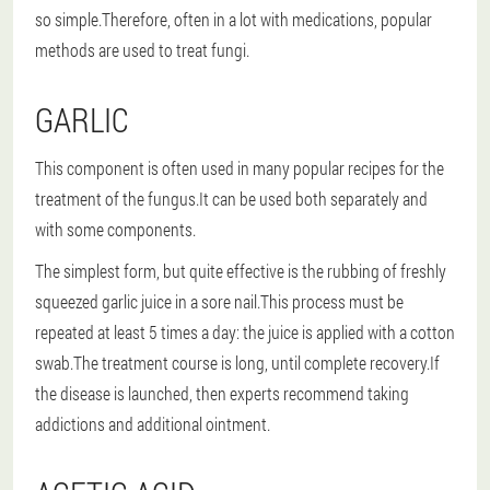
so simple.Therefore, often in a lot with medications, popular
methods are used to treat fungi.
GARLIC
This component is often used in many popular recipes for the
treatment of the fungus.It can be used both separately and
with some components.
The simplest form
, but quite effective is the rubbing of freshly
squeezed garlic juice in a sore nail.This process must be
repeated at least 5 times a day: the juice is applied with a cotton
swab.The treatment course is long, until complete recovery.If
the disease is launched, then experts recommend taking
addictions and additional ointment.