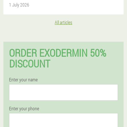
1 July 2026
All articles
ORDER EXODERMIN 50%
DISCOUNT
Enter your name
Enter your phone