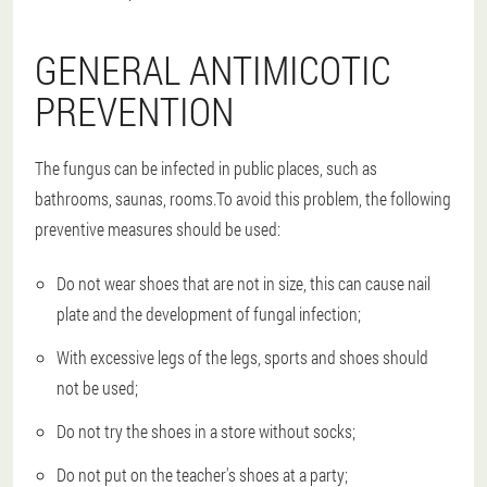
GENERAL ANTIMICOTIC
PREVENTION
The fungus can be infected in public places, such as
bathrooms, saunas, rooms.To avoid this problem, the following
preventive measures should be used:
Do not wear shoes that are not in size, this can cause nail
plate and the development of fungal infection;
With excessive legs of the legs, sports and shoes should
not be used;
Do not try the shoes in a store without socks;
Do not put on the teacher's shoes at a party;