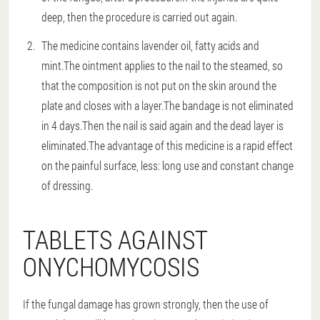
deep, then the procedure is carried out again.
The medicine contains lavender oil, fatty acids and
mint.The ointment applies to the nail to the steamed, so
that the composition is not put on the skin around the
plate and closes with a layer.The bandage is not eliminated
in 4 days.Then the nail is said again and the dead layer is
eliminated.The advantage of this medicine is a rapid effect
on the painful surface, less: long use and constant change
of dressing.
TABLETS AGAINST
ONYCHOMYCOSIS
If the fungal damage has grown strongly, then the use of