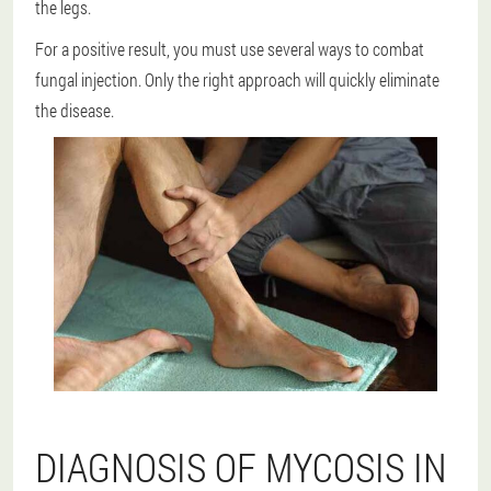
the legs.
For a positive result, you must use several ways to combat
fungal injection.
Only the right approach will quickly eliminate
the disease.
DIAGNOSIS OF MYCOSIS IN