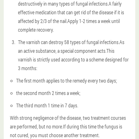
destructively in many types of fungal infections.A fairly
effective medication that can get rid of the disease if it is
affected by 2/3 of the nail.Apply 1-2 times a week until
complete recovery.
The varnish can destroy 58 types of fungal infections.As
an active substance, a special component acts.This
varnish is strictly used according to a scheme designed for
3 months:
The first month applies to the remedy every two days;
the second month 2 times a week;
The third month 1 time in 7 days.
With strong negligence of the disease, two treatment courses
are performed, but no more.If during this time the fungus is
not cured, you must choose another treatment.