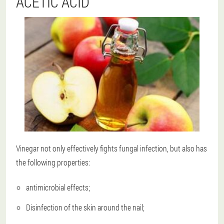
ACETIC ACID
Vinegar not only effectively fights fungal infection, but also has
the following properties:
antimicrobial effects;
Disinfection of the skin around the nail;