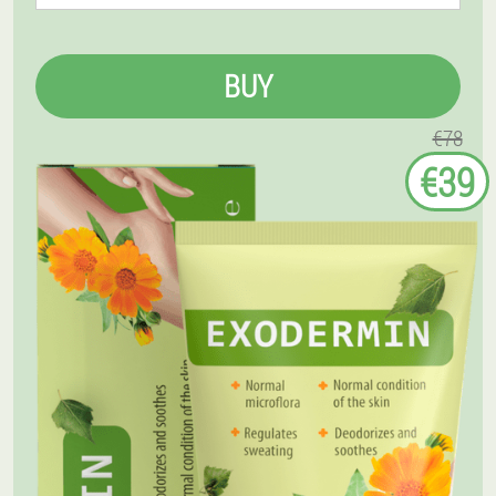
BUY
€78
€39