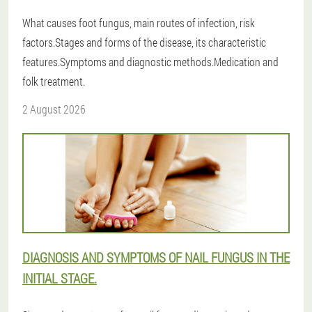
What causes foot fungus, main routes of infection, risk
factors.Stages and forms of the disease, its characteristic
features.Symptoms and diagnostic methods.Medication and
folk treatment.
2 August 2026
DIAGNOSIS AND SYMPTOMS OF NAIL FUNGUS IN THE
INITIAL STAGE.