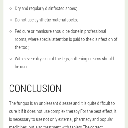
Dry and regularly disinfected shoes;
Do not use synthetic material socks;
Pedicure or manicure should be done in professional
rooms, where special attention is paid to the disinfection of
the tool;
With severe dry skin of the legs, softening creams should
be used.
CONCLUSION
The fungus is an unpleasant disease and it is quite difficult to
cure it if it does not use complex therapy.For the best effect, it
is necessary to use not only external, pharmacy and popular
medicines, but also treatment with tablets.The correct