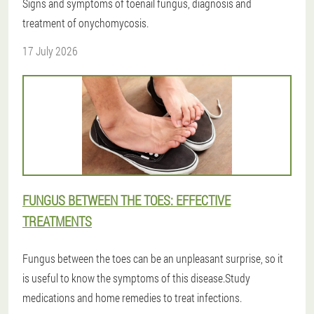
Signs and symptoms of toenail fungus, diagnosis and
treatment of onychomycosis.
17 July 2026
FUNGUS BETWEEN THE TOES: EFFECTIVE
TREATMENTS
Fungus between the toes can be an unpleasant surprise, so it
is useful to know the symptoms of this disease.Study
medications and home remedies to treat infections.