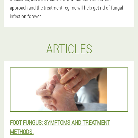
approach and the treatment regime will help get rid of fungal
infection forever.
ARTICLES
FOOT FUNGUS: SYMPTOMS AND TREATMENT
METHODS.