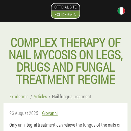
OFFICIAL SITE
EXODERMIN
COMPLEX THERAPY OF
NAIL MYCOSIS ON LEGS,
DRUGS AND FUNGAL
TREATMENT REGIME
Exodermin
Articles
Nail fungus treatment
26 August 2025
Giovanni
Only an integral treatment can relieve the fungus of the nails on