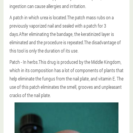
ingestion can cause allergies and irritation.
A patch in which urea is located.The patch mass rubs on a
previously vaporized nail and sealed with a patch for 3
days.After eliminating the bandage, the keratinized layer is
eliminated and the procedure is repeated.The disadvantage of
this tool is only the duration of its use.
Patch
- In herbs.This drug is produced by the Middle Kingdom,
which in its composition has a lot of components of plants that
help eliminate the fungus from the nail plate, and vitamin E. The
use of this patch eliminates the smell, grooves and unpleasant
cracks of the nail plate.