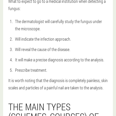
What to expect to go to a medical institution when detecting a
fungus:
The dermatologist will carefully study the fungus under
the microscope.
Will indicate the infection approach.
Will reveal the cause of the disease.
It will make a precise diagnosis according to the analysis.
Prescribe treatment.
It is worth noting that the diagnosis is completely painless, skin
scales and particles of a painful nail are taken to the analysis.
THE MAIN TYPES