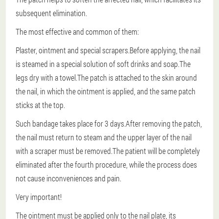
subsequent elimination.
The most effective and common of them:
Plaster, ointment and special scrapers.Before applying, the nail
is steamed in a special solution of soft drinks and soap.The
legs dry with a towel.The patch is attached to the skin around
the nail, in which the ointment is applied, and the same patch
sticks at the top.
Such bandage takes place for 3 days.After removing the patch,
the nail must return to steam and the upper layer of the nail
with a scraper must be removed.The patient will be completely
eliminated after the fourth procedure, while the process does
not cause inconveniences and pain.
Very important!
The ointment must be applied only to the nail plate, its