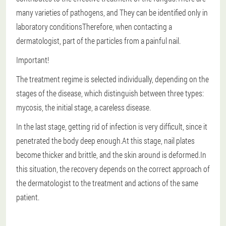
many varieties of pathogens, and
They can be identified only in
laboratory conditions
Therefore, when contacting a
dermatologist, part of the particles from a painful nail.
Important!
The treatment regime is selected individually, depending on the
stages of the disease, which distinguish between three types:
mycosis, the initial stage, a careless disease.
In the last stage, getting rid of infection is very difficult, since it
penetrated the body deep enough.At this stage, nail plates
become thicker and brittle, and the skin around is deformed.In
this situation, the recovery depends on the correct approach of
the dermatologist to the treatment and actions of the same
patient.