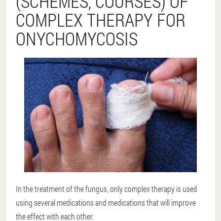
(SCHEMES, COURSES) OF
COMPLEX THERAPY FOR
ONYCHOMYCOSIS
In the treatment of the fungus, only complex therapy is used
using several medications and medications that will improve
the effect with each other.