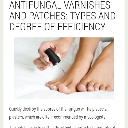
ANTIFUNGAL VARNISHES
AND PATCHES: TYPES AND
DEGREE OF EFFICIENCY
Quickly destroy the spores of the fungus will help special
plasters, which are often recommended by mycologists.
The patch helps to soften the affected nail, which facilitates its