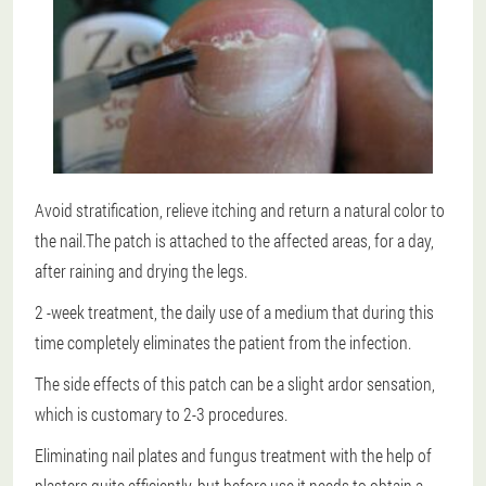
Avoid stratification, relieve itching and return a natural color to
the nail.The patch is attached to the affected areas, for a day,
after raining and drying the legs.
2 -week treatment
, the daily use of a medium that during this
time completely eliminates the patient from the infection.
The side effects of this patch can be a slight ardor sensation,
which is customary to 2-3 procedures.
Eliminating nail plates and fungus treatment with the help of
plasters quite efficiently, but before use it needs to obtain a