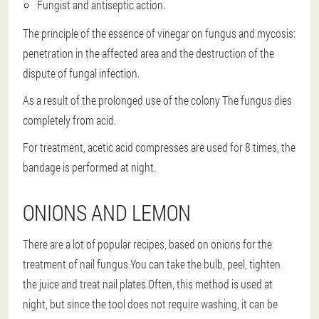
Fungist and antiseptic action.
The principle of the essence of vinegar on fungus and mycosis:
penetration in the affected area and the destruction of the
dispute of fungal infection.
As a result of the prolonged use of the colony
The fungus dies
completely from acid
.
For treatment, acetic acid compresses are used for 8 times, the
bandage is performed at night.
ONIONS AND LEMON
There are a lot of popular recipes, based on onions for the
treatment of nail fungus.You can take the bulb, peel, tighten
the juice and treat nail plates.Often, this method is used at
night, but since the tool does not require washing, it can be