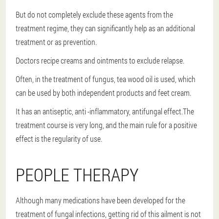
But do not completely exclude these agents from the
treatment regime, they can significantly help as an additional
treatment or as prevention.
Doctors recipe creams and ointments to exclude relapse.
Often, in the treatment of fungus, tea wood oil is used, which
can be used by both independent products and feet cream.
It has an antiseptic, anti -inflammatory, antifungal effect.The
treatment course is very long, and the main rule for a positive
effect is the regularity of use.
PEOPLE THERAPY
Although many medications have been developed for the
treatment of fungal infections, getting rid of this ailment is not