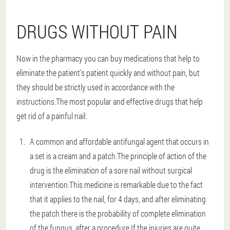
DRUGS WITHOUT PAIN
Now in the pharmacy you can buy medications that help to
eliminate the patient's patient quickly and without pain, but
they should be strictly used in accordance with the
instructions.The most popular and effective drugs that help
get rid of a painful nail:
A common and affordable antifungal agent that occurs in
a set is a cream and a patch.The principle of action of the
drug is the elimination of a sore nail without surgical
intervention.This medicine is remarkable due to the fact
that it applies to the nail, for 4 days, and after eliminating
the patch there is the probability of complete elimination
of the fungus, after a procedure.If the injuries are quite