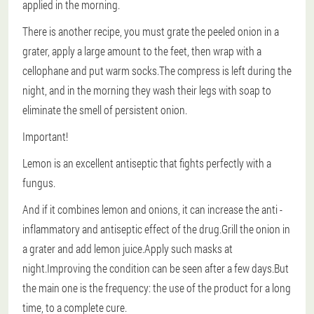
applied in the morning.
There is another recipe, you must grate the peeled onion in a
grater, apply a large amount to the feet, then wrap with a
cellophane and put warm socks.The compress is left during the
night, and in the morning they wash their legs with soap to
eliminate the smell of persistent onion.
Important!
Lemon is an excellent antiseptic that fights perfectly with a
fungus.
And if it combines lemon and onions, it can increase the anti -
inflammatory and antiseptic effect of the drug.Grill the onion in
a grater and add lemon juice.Apply such masks at
night.Improving the condition can be seen after a few days.But
the main one is the frequency: the use of the product for a long
time, to a complete cure.