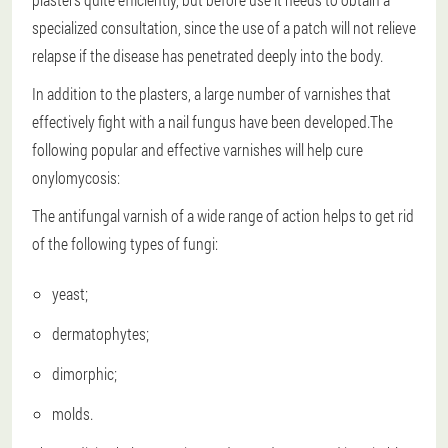
specialized consultation, since the use of a patch will not relieve
relapse if the disease has penetrated deeply into the body.
In addition to the plasters, a large number of varnishes that
effectively fight with a nail fungus have been developed.The
following popular and effective varnishes will help cure
onylomycosis:
The antifungal varnish of a wide range of action helps to get rid
of the following types of fungi:
yeast;
dermatophytes;
dimorphic;
molds.