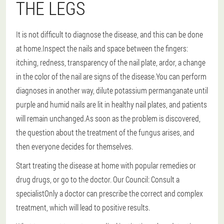
THE LEGS
It is not difficult to diagnose the disease, and this can be done
at home.Inspect the nails and space between the fingers:
itching, redness, transparency of the nail plate, ardor, a change
in the color of the nail are signs of the disease.You can perform
diagnoses in another way, dilute potassium permanganate until
purple and humid nails are lit in healthy nail plates, and patients
will remain unchanged.As soon as the problem is discovered,
the question about the treatment of the fungus arises, and
then everyone decides for themselves.
Start treating the disease at home with popular remedies or
drug drugs, or go to the doctor.
Our Council: Consult a
specialist
Only a doctor can prescribe the correct and complex
treatment, which will lead to positive results.