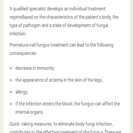
A qualified specialist develops an individual treatment
regime
Based on the characteristics of the patient's body, the
type of pathogen and a state of development of fungal
infection.
Premature nail fungus treatment can lead to the following
consequences:
decrease in immunity;
the appearance of eczema in the skin of the legs;
allergy;
If the infection enters the blood, the fungus can affect the
internal organs.
Quick -taking measures, to eliminate body fungi infection,
contributes to the effective treatment of the fungus.There are