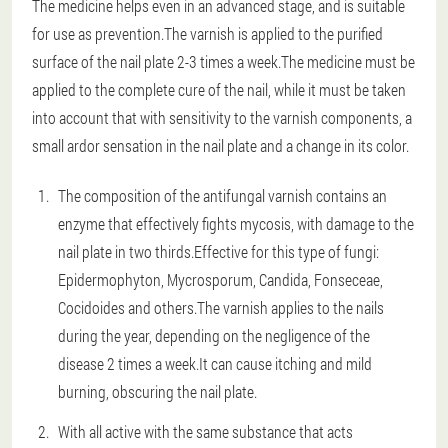
The medicine helps even in an advanced stage, and is suitable
for use as prevention.The varnish is applied to the purified
surface of the nail plate 2-3 times a week.The medicine must be
applied to the complete cure of the nail, while it must be taken
into account that with sensitivity to the varnish components, a
small ardor sensation in the nail plate and a change in its color.
The composition of the antifungal varnish contains an
enzyme that effectively fights mycosis, with damage to the
nail plate in two thirds.Effective for this type of fungi:
Epidermophyton, Mycrosporum, Candida, Fonseceae,
Cocidoides and others.The varnish applies to the nails
during the year, depending on the negligence of the
disease 2 times a week.It can cause itching and mild
burning, obscuring the nail plate.
With all active with the same substance that acts