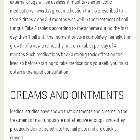
external drugs will be useless, it must take antimicotic
medications inward.A great medication that is prescribed to
take 2 times a day 3-4 months was well in the treatment of nail
fungus.Take 2 tablets according to the scheme during the first
day, then 1 pill until the moment of cure completely, namely, the
growth of a new and healthy nail, on a tablet per day of 4
months.Such medications have a strong toxic effect on the
liver, so before starting to take medications yourself, you must
obtain a therapist consultation.
CREAMS AND OINTMENTS
Medical studies have shown that ointments and creams in the
treatment of nail fungus are not effective enough, since they
practically do not penetrate the nail plate and are quickly
erased.