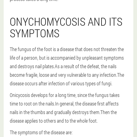
ONYCHOMYCOSIS AND ITS
SYMPTOMS
The fungus of the foot is a disease that does not threaten the
life of a person, but is accompanied by unpleasant symptoms
and destroys nail plates.As a result of the defeat, the nails
become fragile, loose and very vulnerable to any infection.The
disease occurs after infection of various types of fungi.
Onicycosis develops for a long time, since the fungus takes
time to root on the nails.In general, the disease first affects
nails in the thumbs and gradually destroys them.Then the
disease applies to others and to the whole foot.
The symptoms of the disease are: