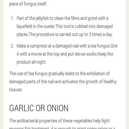
piece of fungus itself:
Part of the jellyfish to clean the films and grind with a
liquefield in the suede.This tool is rubbed into damaged
places.The procedure is carried out up to 3 times a day.
Make a compress at a damaged nail with a tea fungus.Gíre
it with a movie at the top and put dense socks.Keep the
product all night.
The use of tea fungus gradually leads to the exfoliation of
damaged parts of the nail and activates the growth of healthy
tissues.
GARLIC OR ONION
The antibacterial properties of these vegetables help fight
mycosis.For treatment, it is enough to grind some onion or a