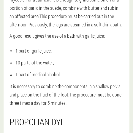
portion of garlic in the suede, combine with butter and rub in
an affected area.This procedure must be carried out in the
afternoon.Previously, the legs are steamed in a soft drink bath.
A good result gives the use of a bath with garlic juice:
1 part of garlic juice;
10 parts of the water;
1 part of medical alcohol.
It is necessary to combine the components in a shallow pelvis
and place on the fluid of the foot.The procedure must be done
three times a day for 5 minutes.
PROPOLIAN DYE