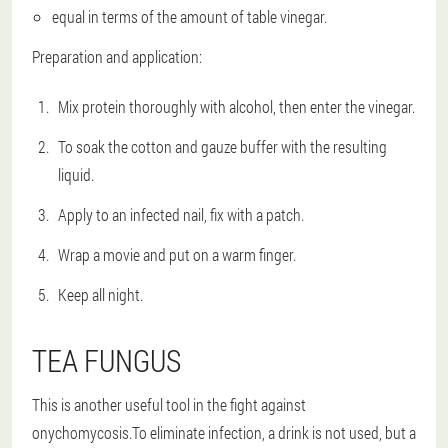
equal in terms of the amount of table vinegar.
Preparation and application:
Mix protein thoroughly with alcohol, then enter the vinegar.
To soak the cotton and gauze buffer with the resulting
liquid.
Apply to an infected nail, fix with a patch.
Wrap a movie and put on a warm finger.
Keep all night.
TEA FUNGUS
This is another useful tool in the fight against
onychomycosis.To eliminate infection, a drink is not used, but a