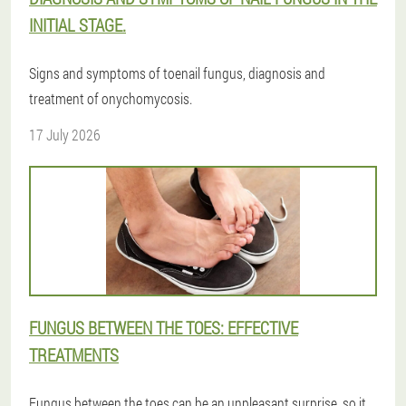
INITIAL STAGE.
Signs and symptoms of toenail fungus, diagnosis and
treatment of onychomycosis.
17 July 2026
FUNGUS BETWEEN THE TOES: EFFECTIVE
TREATMENTS
Fungus between the toes can be an unpleasant surprise, so it