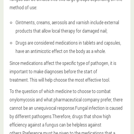
method of use:
Ointments, creams, aerosols and varnish include external
products that allow local therapy for damaged nail;
Drugs are considered medications in tablets and capsules,
have an antimicotic effect on the body as a whole.
Since medications affect the specific type of pathogen, it is
important to make diagnoses before the start of
treatment.
This will help choose the most effective tool.
To the question of which medicine to choose to combat
onylomycosis and what pharmaceutical company prefer, there
cannot be an unequivocal response.Fungal infection is caused
by different pathogens.Therefore, drugs that show high
efficiency against a fungus can be helpless against
others.Preference must be given to the medications that a