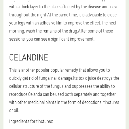
with a thick layer to the place affected by the disease and leave
throughout the night.At the same time, it is advisable to close
your legs with an adhesive film to improve the effect.The next
morning, wash the remains of the drug.After some of these
sessions, you can see a significant improvement.
CELANDINE
This is another popular popular remedy that allows you to
quickly get rid of fungal nail damage.Its toxic juice destroys the
cellular structure of the fungus and suppresses the ability to
reproduce.Celanda can be used both separately and together
with other medicinal plants in the form of decoctions, tinctures
or oil.
Ingredients for tinctures: