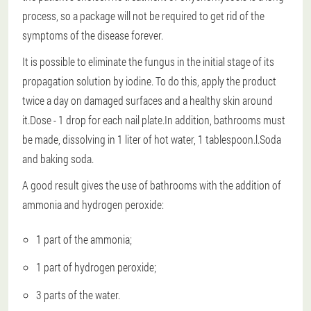
process, so a package will not be required to get rid of the
symptoms of the disease forever.
It is possible to eliminate the fungus in the initial stage of its
propagation solution by iodine.
To do this, apply the product
twice a day on damaged surfaces and a healthy skin around
it.Dose - 1 drop for each nail plate.In addition, bathrooms must
be made, dissolving in 1 liter of hot water, 1 tablespoon.l.Soda
and baking soda.
A good result gives the use of bathrooms with the addition of
ammonia and hydrogen peroxide:
1 part of the ammonia;
1 part of hydrogen peroxide;
3 parts of the water.