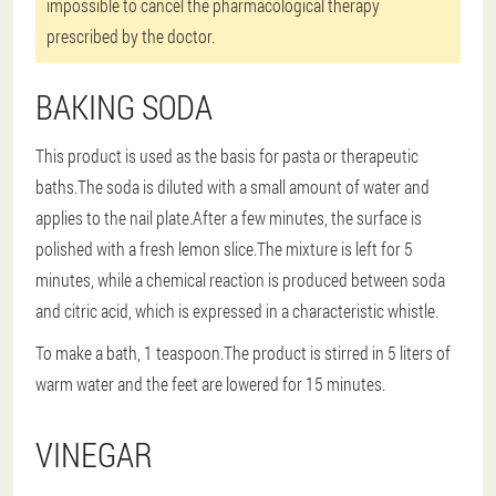
impossible to cancel the pharmacological therapy
prescribed by the doctor.
BAKING SODA
This product is used as the basis for pasta or therapeutic
baths.The soda is diluted with a small amount of water and
applies to the nail plate.After a few minutes, the surface is
polished with a fresh lemon slice.The mixture is left for 5
minutes, while a chemical reaction is produced between soda
and citric acid, which is expressed in a characteristic whistle.
To make a bath, 1 teaspoon.The product is stirred in 5 liters of
warm water and the feet are lowered for 15 minutes.
VINEGAR