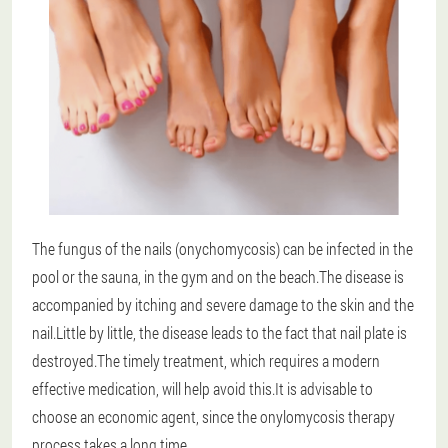
The fungus of the nails (onychomycosis) can be infected in the
pool or the sauna, in the gym and on the beach.The disease is
accompanied by itching and severe damage to the skin and the
nail.Little by little, the disease leads to the fact that nail plate is
destroyed.The timely treatment, which requires a modern
effective medication, will help avoid this.It is advisable to
choose an economic agent, since the onylomycosis therapy
process takes a long time.