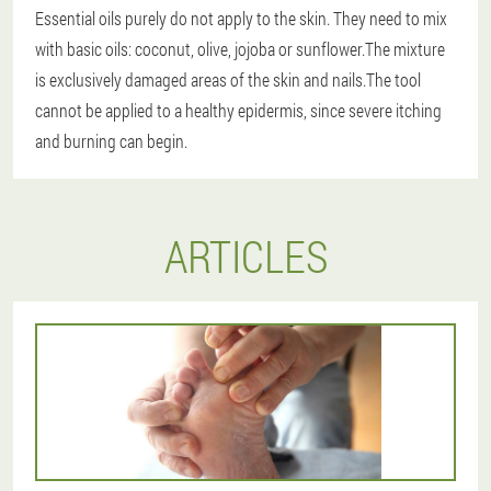
Essential oils purely do not apply to the skin.
They need to mix
with basic oils: coconut, olive, jojoba or sunflower.The mixture
is exclusively damaged areas of the skin and nails.The tool
cannot be applied to a healthy epidermis, since severe itching
and burning can begin.
ARTICLES