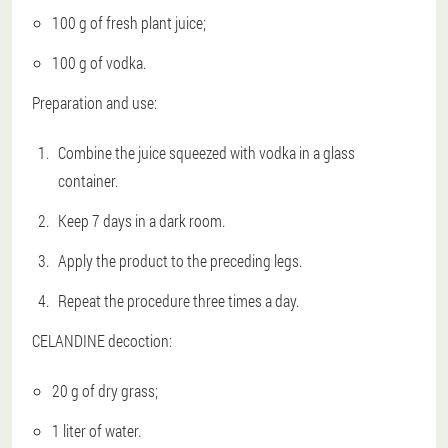
100 g of fresh plant juice;
100 g of vodka.
Preparation and use:
Combine the juice squeezed with vodka in a glass
container.
Keep 7 days in a dark room.
Apply the product to the preceding legs.
Repeat the procedure three times a day.
CELANDINE decoction:
20 g of dry grass;
1 liter of water.