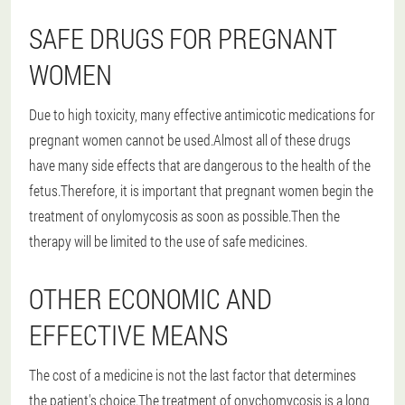
SAFE DRUGS FOR PREGNANT
WOMEN
Due to high toxicity, many effective antimicotic medications for
pregnant women cannot be used.Almost all of these drugs
have many side effects that are dangerous to the health of the
fetus.Therefore, it is important that pregnant women begin the
treatment of onylomycosis as soon as possible.Then the
therapy will be limited to the use of safe medicines.
OTHER ECONOMIC AND
EFFECTIVE MEANS
The cost of a medicine is not the last factor that determines
the patient's choice.The treatment of onychomycosis is a long