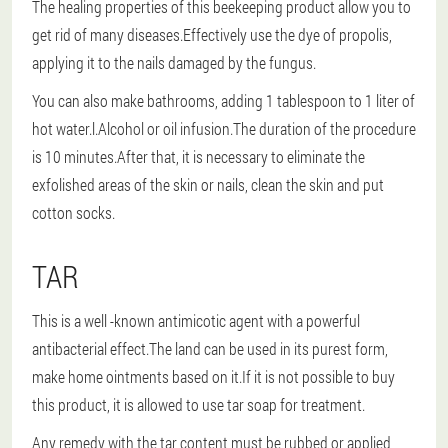
The healing properties of this beekeeping product allow you to
get rid of many diseases.Effectively use the dye of propolis,
applying it to the nails damaged by the fungus.
You can also make bathrooms, adding 1 tablespoon to 1 liter of
hot water.l.Alcohol or oil infusion.The duration of the procedure
is 10 minutes.After that, it is necessary to eliminate the
exfolished areas of the skin or nails, clean the skin and put
cotton socks.
TAR
This is a well -known antimicotic agent with a powerful
antibacterial effect.The land can be used in its purest form,
make home ointments based on it.If it is not possible to buy
this product, it is allowed to use tar soap for treatment.
Any remedy with the tar content must be rubbed or applied