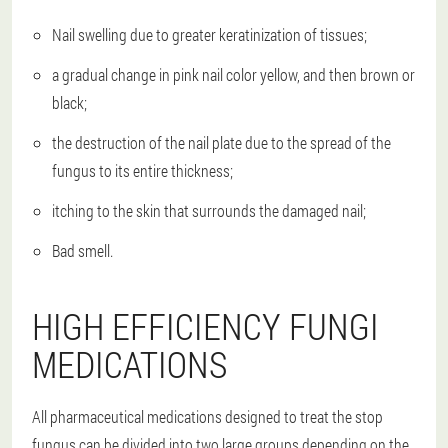
Nail swelling due to greater keratinization of tissues;
a gradual change in pink nail color yellow, and then brown or
black;
the destruction of the nail plate due to the spread of the
fungus to its entire thickness;
itching to the skin that surrounds the damaged nail;
Bad smell.
HIGH EFFICIENCY FUNGI
MEDICATIONS
All pharmaceutical medications designed to treat the stop
fungus can be divided into two large groups depending on the