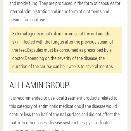
and moldy fungi.They are produced in the form of capsules for
internal administration and in the form of ointments and
creams for local use.
External agents must rub in the areas of the nail and the
skin infected with the fungus after the previous steam of
the feet.Capsules must be consumed as prescribed by a
doctor.Depending on the severity of the disease, the
duration of the course can be 2 weeks to several months.
ALLLAMIN GROUP
It is recommended to use local treatment products related to
this category of antimicotic medications if the disease would
capture less than half of the nail surface and did not affect the
matrix.In other cases, disease system therapy is indicated
using internal use medications.