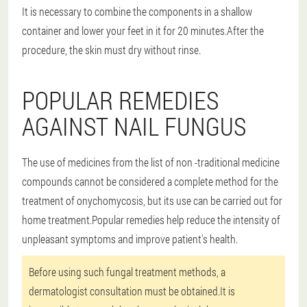
It is necessary to combine the components in a shallow
container and lower your feet in it for 20 minutes.After the
procedure, the skin must dry without rinse.
POPULAR REMEDIES
AGAINST NAIL FUNGUS
The use of medicines from the list of non -traditional medicine
compounds cannot be considered a complete method for the
treatment of onychomycosis, but its use can be carried out for
home treatment.Popular remedies help reduce the intensity of
unpleasant symptoms and improve patient's health.
Before using such fungal treatment methods, a
dermatologist consultation must be obtained.It is