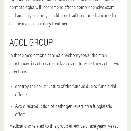
dermatologist will recommend after a comprehensive exam
and an analysis study.In addition, traditional medicine media
can be used as auxiliary treatment.
ACOL GROUP
In these medications against onychomycosis, the main
substances in action are imidazole and triazole.They act in two
directions:
destroy the cell structure of the fungus due to fungicidal
effects;
Avoid reproduction of pathogen, exerting a fungistatic
effect.
Medications related to this group effectively face yeast, yeast