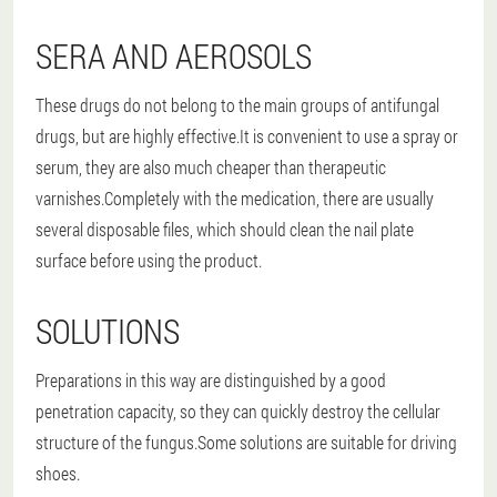
SERA AND AEROSOLS
These drugs do not belong to the main groups of antifungal
drugs, but are highly effective.It is convenient to use a spray or
serum, they are also much cheaper than therapeutic
varnishes.Completely with the medication, there are usually
several disposable files, which should clean the nail plate
surface before using the product.
SOLUTIONS
Preparations in this way are distinguished by a good
penetration capacity, so they can quickly destroy the cellular
structure of the fungus.Some solutions are suitable for driving
shoes.