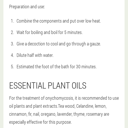
Preparation and use:
Combine the components and put over low heat.
Wait for boiling and boil for 5 minutes.
Give a decoction to cool and go through a gauze.
Dilute half with water.
Estimated the foot of the bath for 30 minutes.
ESSENTIAL PLANT OILS
For the treatment of onychomycosis, it is recommended to use
oil plants and plant extracts.Tea wood, Celandine, lemon,
cinnamon, fir, nail, oregano, lavender, thyme, rosemary are
especially effective for this purpose.