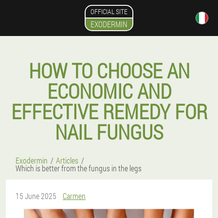
OFFICIAL SITE
EXODERMIN
HOW TO CHOOSE AN
ECONOMIC AND
EFFECTIVE REMEDY FOR
NAIL FUNGUS
Exodermin
Articles
Which is better from the fungus in the legs
15 June 2025
Carmen