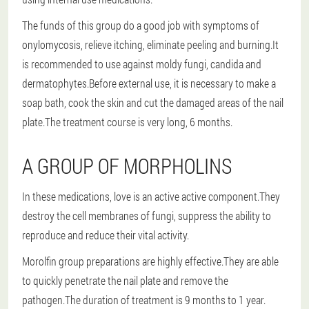
The funds of this group do a good job with symptoms of
onylomycosis, relieve itching, eliminate peeling and burning.It
is recommended to use against moldy fungi, candida and
dermatophytes.Before external use, it is necessary to make a
soap bath, cook the skin and cut the damaged areas of the nail
plate.The treatment course is very long, 6 months.
A GROUP OF MORPHOLINS
In these medications, love is an active active component.They
destroy the cell membranes of fungi, suppress the ability to
reproduce and reduce their vital activity.
Morolfin group preparations are highly effective.They are able
to quickly penetrate the nail plate and remove the
pathogen.The duration of treatment is 9 months to 1 year.