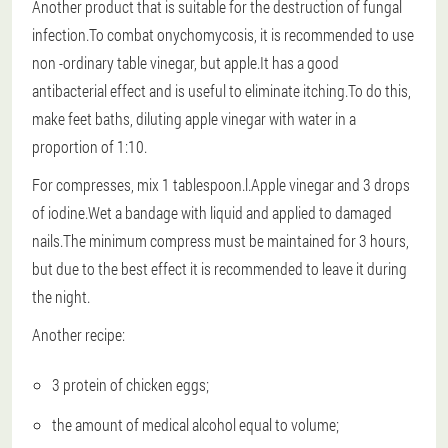
Another product that is suitable for the destruction of fungal
infection.To combat onychomycosis, it is recommended to use
non -ordinary table vinegar, but apple.It has a good
antibacterial effect and is useful to eliminate itching.To do this,
make feet baths, diluting apple vinegar with water in a
proportion of 1:10.
For compresses, mix 1 tablespoon.l.Apple vinegar and 3 drops
of iodine.Wet a bandage with liquid and applied to damaged
nails.The minimum compress must be maintained for 3 hours,
but due to the best effect it is recommended to leave it during
the night.
Another recipe:
3 protein of chicken eggs;
the amount of medical alcohol equal to volume;