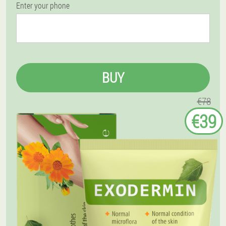
Enter your phone
BUY
€78
€39