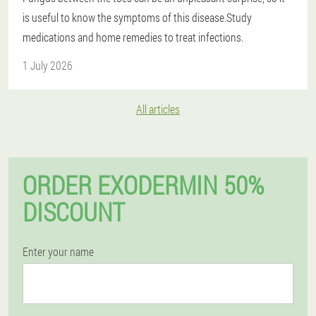
is useful to know the symptoms of this disease.Study
medications and home remedies to treat infections.
1 July 2026
All articles
ORDER EXODERMIN 50%
DISCOUNT
Enter your name