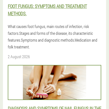
FOOT FUNGUS: SYMPTOMS AND TREATMENT
METHODS.
What causes foot fungus, main routes of infection, risk
factors.Stages and forms of the disease, its characteristic
features.Symptoms and diagnostic methods.Medication and
folk treatment.
2 August 2026
DIAGNOSIS AND SYMPTOMS OF NAIL FUNGUS IN THE