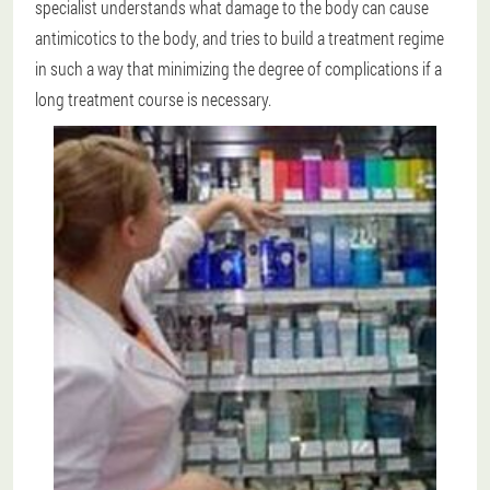
specialist understands what damage to the body can cause
antimicotics to the body, and tries to build a treatment regime
in such a way that minimizing the degree of complications if a
long treatment course is necessary.