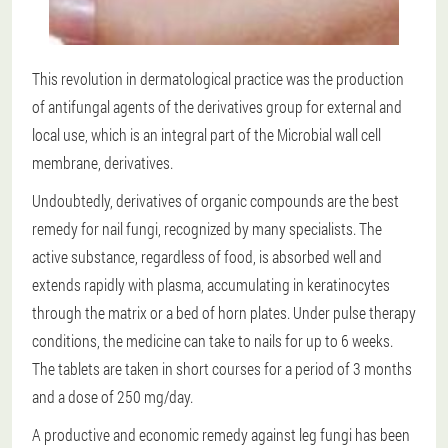
This revolution in dermatological practice was the production
of antifungal agents of the derivatives group for external and
local use, which is an integral part of the Microbial wall cell
membrane, derivatives.
Undoubtedly, derivatives of organic compounds are the best
remedy for nail fungi, recognized by many specialists. The
active substance, regardless of food, is absorbed well and
extends rapidly with plasma, accumulating in keratinocytes
through the matrix or a bed of horn plates. Under pulse therapy
conditions, the medicine can take to nails for up to 6 weeks.
The tablets are taken in short courses for a period of 3 months
and a dose of 250 mg/day.
A productive and economic remedy against leg fungi has been