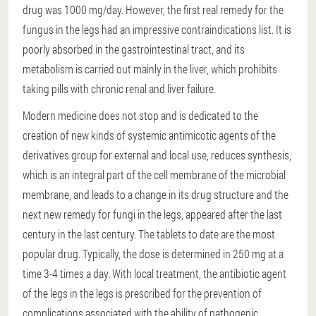
drug was 1000 mg/day. However, the first real remedy for the
fungus in the legs had an impressive contraindications list. It is
poorly absorbed in the gastrointestinal tract, and its
metabolism is carried out mainly in the liver, which prohibits
taking pills with chronic renal and liver failure.
Modern medicine does not stop and is dedicated to the
creation of new kinds of systemic antimicotic agents of the
derivatives group for external and local use, reduces synthesis,
which is an integral part of the cell membrane of the microbial
membrane, and leads to a change in its drug structure and the
next new remedy for fungi in the legs, appeared after the last
century in the last century. The tablets to date are the most
popular drug. Typically, the dose is determined in 250 mg at a
time 3-4 times a day. With local treatment, the antibiotic agent
of the legs in the legs is prescribed for the prevention of
complications associated with the ability of pathogenic