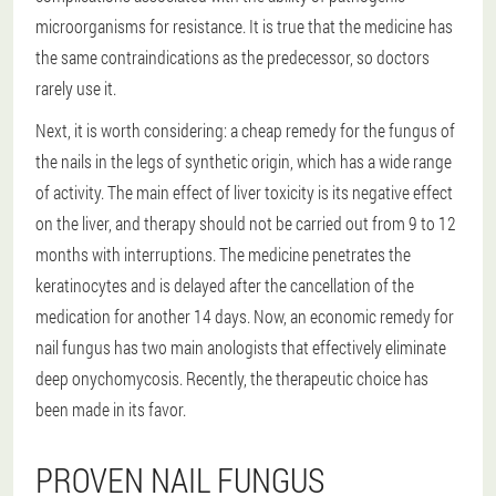
microorganisms for resistance. It is true that the medicine has
the same contraindications as the predecessor, so doctors
rarely use it.
Next, it is worth considering: a cheap remedy for the fungus of
the nails in the legs of synthetic origin, which has a wide range
of activity. The main effect of liver toxicity is its negative effect
on the liver, and therapy should not be carried out from 9 to 12
months with interruptions. The medicine penetrates the
keratinocytes and is delayed after the cancellation of the
medication for another 14 days. Now, an economic remedy for
nail fungus has two main anologists that effectively eliminate
deep onychomycosis. Recently, the therapeutic choice has
been made in its favor.
PROVEN NAIL FUNGUS