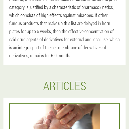
category is justified by a characteristic of pharmacokinetics,
which consists of high effects against microbes. If other
fungus products that make up this list are delayed in horn
plates for up to 6 weeks, then the effective concentration of
said drug agents of derivatives for external and local use, which
is an integral part of the cell membrane of derivatives of
derivatives, remains for 6-9 months.
ARTICLES