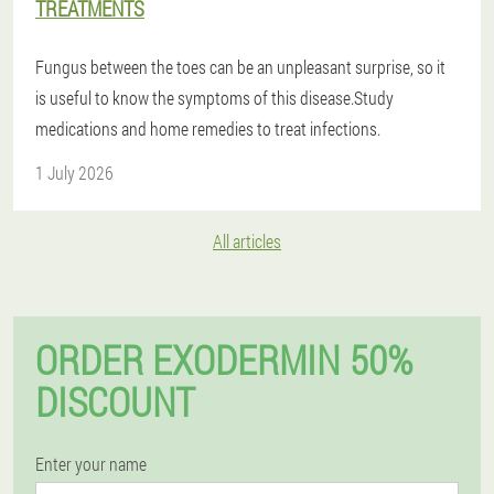
TREATMENTS
Fungus between the toes can be an unpleasant surprise, so it
is useful to know the symptoms of this disease.Study
medications and home remedies to treat infections.
1 July 2026
All articles
ORDER EXODERMIN 50%
DISCOUNT
Enter your name