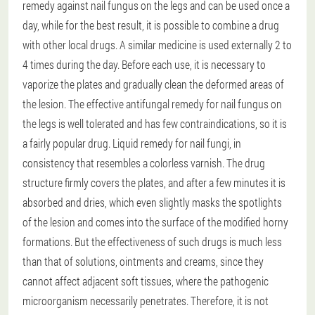
remedy against nail fungus on the legs and can be used once a
day, while for the best result, it is possible to combine a drug
with other local drugs. A similar medicine is used externally 2 to
4 times during the day. Before each use, it is necessary to
vaporize the plates and gradually clean the deformed areas of
the lesion. The effective antifungal remedy for nail fungus on
the legs is well tolerated and has few contraindications, so it is
a fairly popular drug. Liquid remedy for nail fungi, in
consistency that resembles a colorless varnish. The drug
structure firmly covers the plates, and after a few minutes it is
absorbed and dries, which even slightly masks the spotlights
of the lesion and comes into the surface of the modified horny
formations. But the effectiveness of such drugs is much less
than that of solutions, ointments and creams, since they
cannot affect adjacent soft tissues, where the pathogenic
microorganism necessarily penetrates. Therefore, it is not