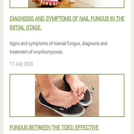
DIAGNOSIS AND SYMPTOMS OF NAIL FUNGUS IN THE
INITIAL STAGE.
Signs and symptoms of toenail fungus, diagnosis and
treatment of onychomycosis.
17 July 2026
FUNGUS BETWEEN THE TOES: EFFECTIVE