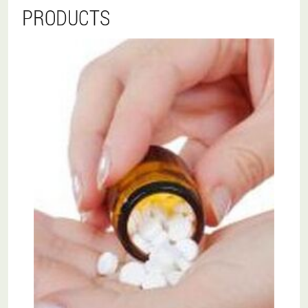
PRODUCTS