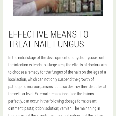
EFFECTIVE MEANS TO
TREAT NAIL FUNGUS
In the initial stage of the development of onychomycosis, until
the infection extends to a large area, the efforts of doctors aim
to choose a remedy for the fungus of the nails on the legs of a
local action, which can not only suspend the growth of
pathogenic microorganisms, but also destroy their disputes at
the cellular level. External preparations face the lesions
perfectly, can occur in the following dosage form: cream;
ointment; pasta; lotion; solution; varnish. The main thing in
therapy is not the structure of the medication, but the active