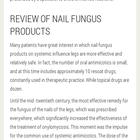
REVIEW OF NAIL FUNGUS
PRODUCTS
Many patients have great interest in which nail fungus
products on systemic influence legs are more effective and
relatively safe. In fact, the number of oral antimicotics is small,
and at this time includes approximately 10 resoat drugs,
constantly used in therapeutic practice. While topical drugs are
dozen.
Until the mid -twentieth century, the most effective remedy for
the fungus of the nails of the legs, which was prescribed
everywhere, which significantly increased the effectiveness of
the treatment of onylomycosis. This moment was the impulse
for the common use of systemic antimicotics. The dose of the