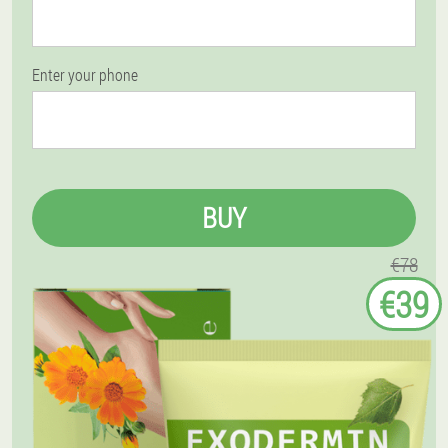
Enter your phone
BUY
€78
€39