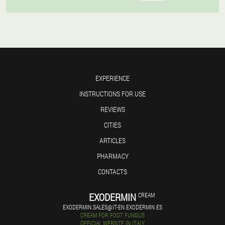
EXPERIENCE
INSTRUCTIONS FOR USE
REVIEWS
CITIES
ARTICLES
PHARMACY
CONTACTS
EXODERMIN
CREAM
EXODERMIN.SALES@IT-EN.EXODERMIN.ES
CREAM FOR FOOT FUNGUS
OFFICIAL WEBSITE IN ITALY