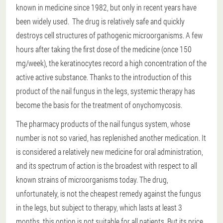
known in medicine since 1982, but only in recent years have
been widely used. The drug is relatively safe and quickly
destroys cell structures of pathogenic microorganisms. A few
hours after taking the first dose of the medicine (once 150
mg/week), the keratinocytes record a high concentration of the
active active substance. Thanks to the introduction of this
product of the nail fungus in the legs, systemic therapy has
become the basis for the treatment of onychomycosis.
The pharmacy products of the nail fungus system, whose
number is not so varied, has replenished another medication. It
is considered a relatively new medicine for oral administration,
and its spectrum of action is the broadest with respect to all
known strains of microorganisms today. The drug,
unfortunately, is not the cheapest remedy against the fungus
in the legs, but subject to therapy, which lasts at least 3
months, this option is not suitable for all patients. But its price