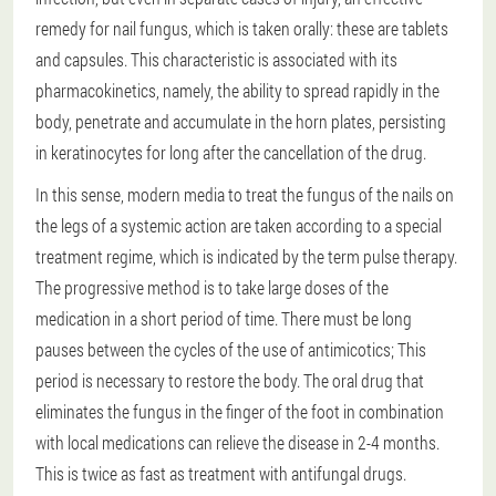
remedy for nail fungus, which is taken orally: these are tablets
and capsules. This characteristic is associated with its
pharmacokinetics, namely, the ability to spread rapidly in the
body, penetrate and accumulate in the horn plates, persisting
in keratinocytes for long after the cancellation of the drug.
In this sense, modern media to treat the fungus of the nails on
the legs of a systemic action are taken according to a special
treatment regime, which is indicated by the term pulse therapy.
The progressive method is to take large doses of the
medication in a short period of time. There must be long
pauses between the cycles of the use of antimicotics; This
period is necessary to restore the body. The oral drug that
eliminates the fungus in the finger of the foot in combination
with local medications can relieve the disease in 2-4 months.
This is twice as fast as treatment with antifungal drugs.