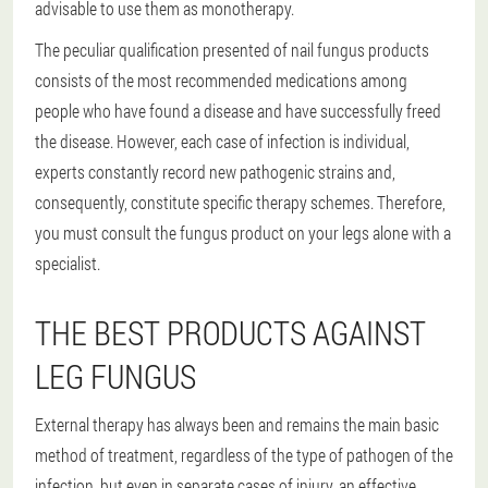
advisable to use them as monotherapy.
The peculiar qualification presented of nail fungus products
consists of the most recommended medications among
people who have found a disease and have successfully freed
the disease. However, each case of infection is individual,
experts constantly record new pathogenic strains and,
consequently, constitute specific therapy schemes. Therefore,
you must consult the fungus product on your legs alone with a
specialist.
THE BEST PRODUCTS AGAINST
LEG FUNGUS
External therapy has always been and remains the main basic
method of treatment, regardless of the type of pathogen of the
infection, but even in separate cases of injury, an effective