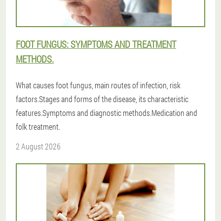
FOOT FUNGUS: SYMPTOMS AND TREATMENT
METHODS.
What causes foot fungus, main routes of infection, risk
factors.Stages and forms of the disease, its characteristic
features.Symptoms and diagnostic methods.Medication and
folk treatment.
2 August 2026