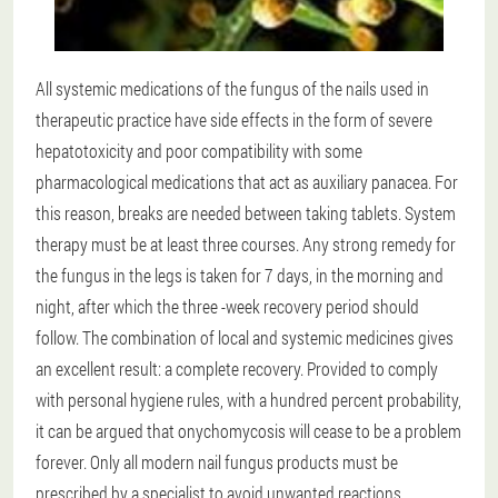
All systemic medications of the fungus of the nails used in
therapeutic practice have side effects in the form of severe
hepatotoxicity and poor compatibility with some
pharmacological medications that act as auxiliary panacea. For
this reason, breaks are needed between taking tablets. System
therapy must be at least three courses. Any strong remedy for
the fungus in the legs is taken for 7 days, in the morning and
night, after which the three -week recovery period should
follow. The combination of local and systemic medicines gives
an excellent result: a complete recovery. Provided to comply
with personal hygiene rules, with a hundred percent probability,
it can be argued that onychomycosis will cease to be a problem
forever. Only all modern nail fungus products must be
prescribed by a specialist to avoid unwanted reactions.