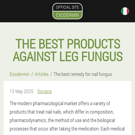
OFFICIAL SITE
EXODERMIN
THE BEST PRODUCTS
AGAINST LEG FUNGUS
Exodermin
Articles
The best remedy for nail fungus
13 May 2025
Doriana
The modern pharmacological market offers a variety of
products that treat nail nails, which differ in composition,
pharmacodynamics, the method of use and the biological
processes that occur after taking the medication. Each medical