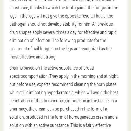
substance, thanks to which the tool against the fungus in the
legs in the legs will not give the opposite result. That is, the
pathogen should not develop stability for him. All previous
drug shapes apply several times a day for effective and rapid
elimination of infection. The following products for the
treatment of nail fungus on the legs are recognized as the
most effective and strong:
Creams based on the active substance of broad
spectrocomportation. They apply in the morning and at night,
but before use, experts recommend cleaning the horn plates
while still eliminating hyperkeratosis, which will avoid the best
penetration of the therapeutic composition in the tissue. In a
pharmacy, the cream can be purchased in the form of a
solution, produced in the form of homogeneous cream and a
solution with an active substance. This is a fairly effective